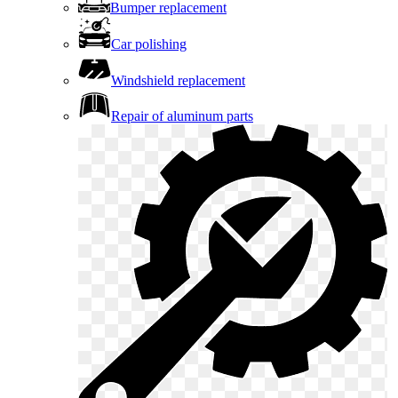
Bumper replacement
Car polishing
Windshield replacement
Repair of aluminum parts