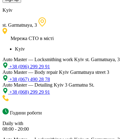
Kyiv
st. Garmatnaya, 3
Мережа СТО в місті
Kyiv
Auto Master — Locksmithing work
Kyiv st. Garmatnaya, 3
+38 (096) 299 29 91
Auto Master — Body repair
Kyiv Garmatnaya street 3
+38 (067) 490 28 78
Auto Master — Detailing
Kyiv 3 Garmatna St.
+38 (068) 299 29 91
Години роботи
Daily with
08:00 - 20:00