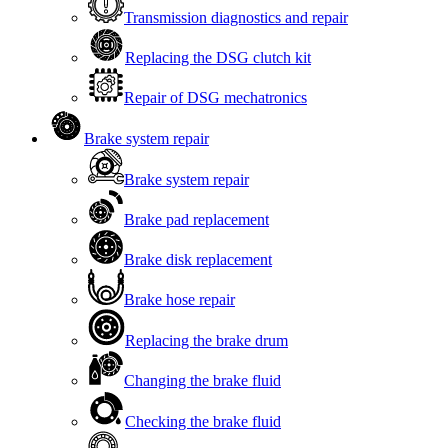
Transmission diagnostics and repair
Replacing the DSG clutch kit
Repair of DSG mechatronics
Brake system repair
Brake system repair
Brake pad replacement
Brake disk replacement
Brake hose repair
Replacing the brake drum
Changing the brake fluid
Checking the brake fluid