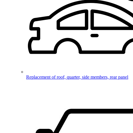
Replacement of roof, quarter, side members, rear panel