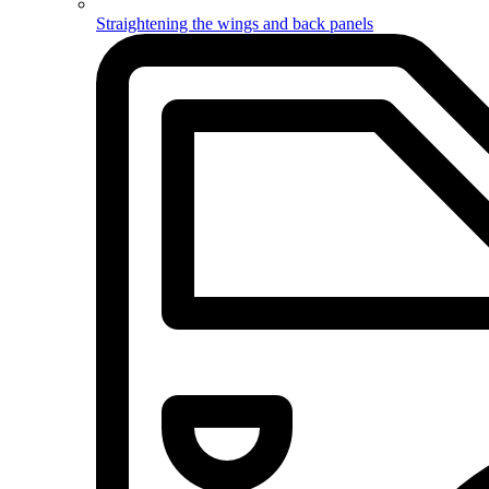
Straightening the wings and back panels