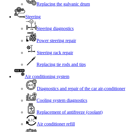
Replacing the galvanic drum
Steering
Steering diagnostics
Power steering repair
Steering rack repair
Replacing tie rods and tips
Air conditioning system
Diagnostics and repair of the car air-conditioner
Cooling system diagnostics
Replacement of antifreeze (coolant)
Air conditioner refill