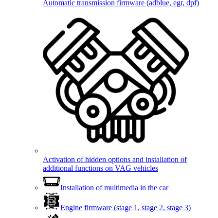
Automatic transmission firmware (adblue, egr, dpf)
Activation of hidden options and installation of
additional functions on VAG vehicles
Installation of multimedia in the car
Engine firmware (stage 1, stage 2, stage 3)