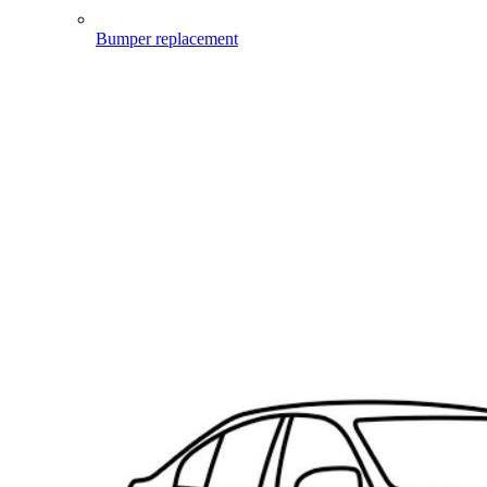
Bumper replacement