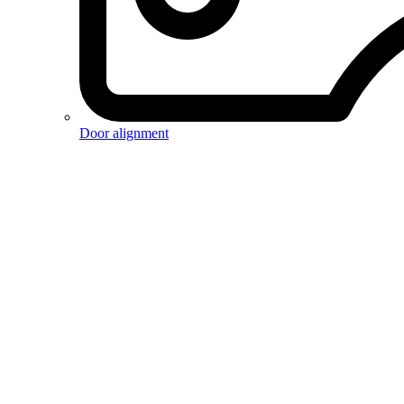
Door alignment