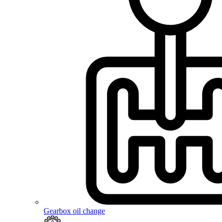
Gearbox oil change