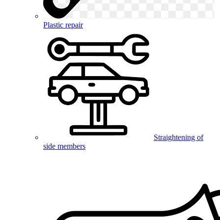
Plastic repair
Straightening of
side members