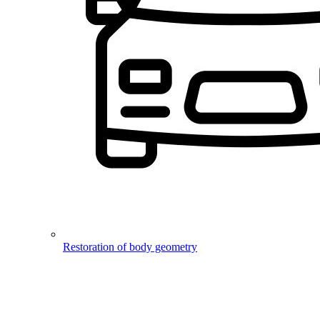
Restoration of body geometry