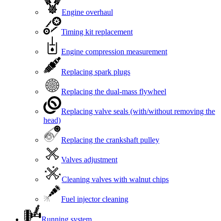
Engine overhaul
Timing kit replacement
Engine compression measurement
Replacing spark plugs
Replacing the dual-mass flywheel
Replacing valve seals (with/without removing the
head)
Replacing the crankshaft pulley
Valves adjustment
Cleaning valves with walnut chips
Fuel injector cleaning
Running system