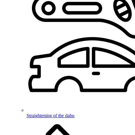
Straightening of the dahu