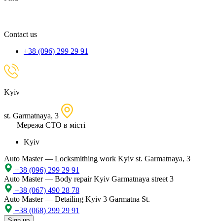
spare
part,
location
Contact us
+38 (096) 299 29 91
Kyiv
st. Garmatnaya, 3
Мережа СТО в місті
Kyiv
Auto Master — Locksmithing work
Kyiv st. Garmatnaya, 3
+38 (096) 299 29 91
Auto Master — Body repair
Kyiv Garmatnaya street 3
+38 (067) 490 28 78
Auto Master — Detailing
Kyiv 3 Garmatna St.
+38 (068) 299 29 91
Sign up