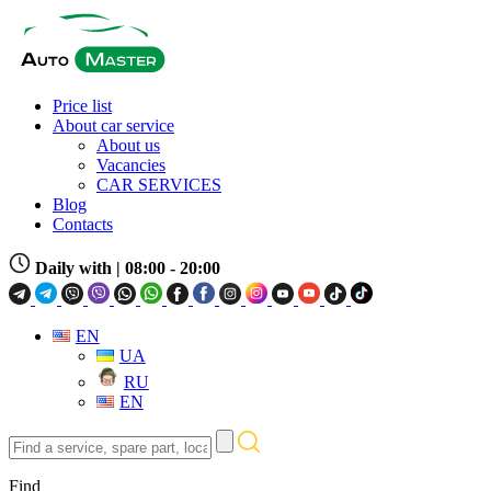
Price list
About car service
About us
Vacancies
CAR SERVICES
Blog
Contacts
Daily with
| 08:00 - 20:00
EN
UA
RU
EN
Find
a
service,
Find