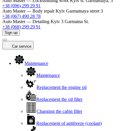
Auto Master — Locksmithing work
Kyiv st. Garmatnaya, 3
+38 (096) 299 29 91
Auto Master — Body repair
Kyiv Garmatnaya street 3
+38 (067) 490 28 78
Auto Master — Detailing
Kyiv 3 Garmatna St.
+38 (068) 299 29 91
Sign up
Car service
Maintenance
Maintenance
Replacement the engine oil
Replacement the oil filter
Changing the cabin filter
Replacement of antifreeze (coolant)