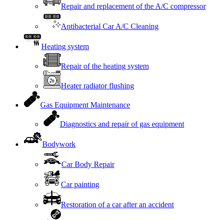
Repair and replacement of the A/C compressor
Antibacterial Car A/C Cleaning
Heating system
Repair of the heating system
Heater radiator flushing
Gas Equipment Maintenance
Diagnostics and repair of gas equipment
Bodywork
Car Body Repair
Car painting
Restoration of a car after an accident