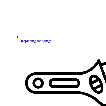
Replacing the wings