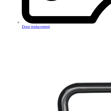
Door replacement