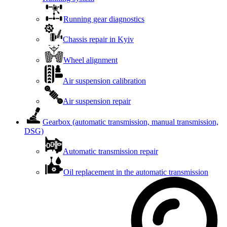
Running gear diagnostics
Chassis repair in Kyiv
Wheel alignment
Air suspension calibration
Air suspension repair
Gearbox (automatic transmission, manual transmission,
DSG)
Automatic transmission repair
Oil replacement in the automatic transmission