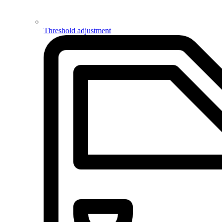
Threshold adjustment