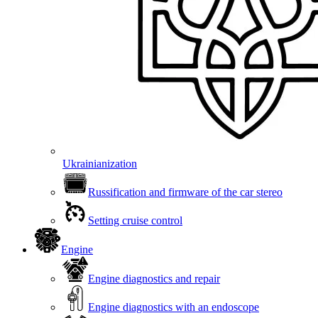
Ukrainianization
Russification and firmware of the car stereo
Setting cruise control
Engine
Engine diagnostics and repair
Engine diagnostics with an endoscope