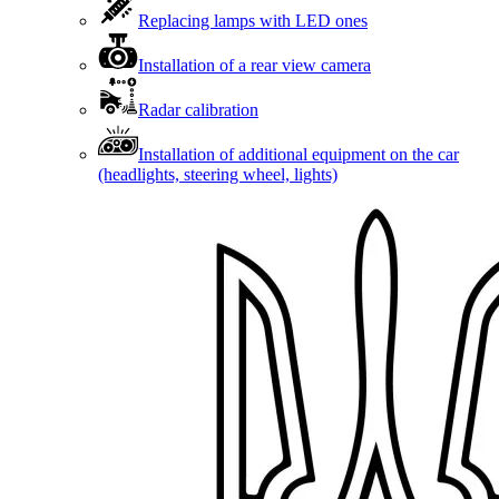
Replacing lamps with LED ones
Installation of a rear view camera
Radar calibration
Installation of additional equipment on the car
(headlights, steering wheel, lights)