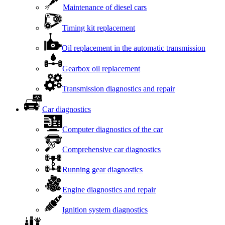
Maintenance of diesel cars
Timing kit replacement
Oil replacement in the automatic transmission
Gearbox oil replacement
Transmission diagnostics and repair
Car diagnostics
Computer diagnostics of the car
Comprehensive car diagnostics
Running gear diagnostics
Engine diagnostics and repair
Ignition system diagnostics