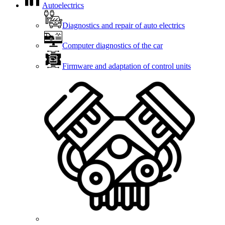
Autoelectrics
Diagnostics and repair of auto electrics
Computer diagnostics of the car
Firmware and adaptation of control units