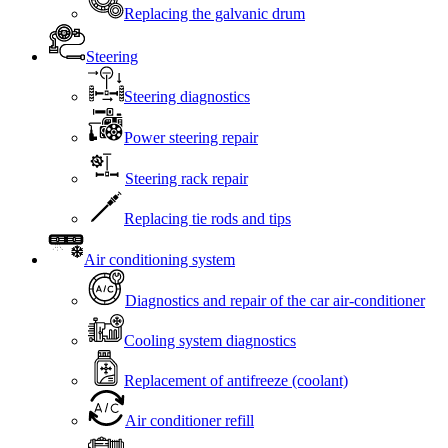
Replacing the galvanic drum
Steering
Steering diagnostics
Power steering repair
Steering rack repair
Replacing tie rods and tips
Air conditioning system
Diagnostics and repair of the car air-conditioner
Cooling system diagnostics
Replacement of antifreeze (coolant)
Air conditioner refill