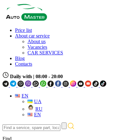
Price list
About car service
About us
Vacancies
CAR SERVICES
Blog
Contacts
Daily with
| 08:00 - 20:00
EN
UA
RU
EN
Find
a
service,
Find