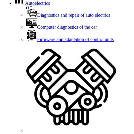
Autoelectrics
Diagnostics and repair of auto electrics
Computer diagnostics of the car
Firmware and adaptation of control units