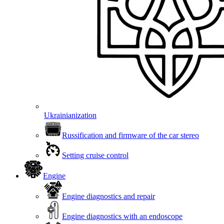
Ukrainianization
Russification and firmware of the car stereo
Setting cruise control
Engine
Engine diagnostics and repair
Engine diagnostics with an endoscope