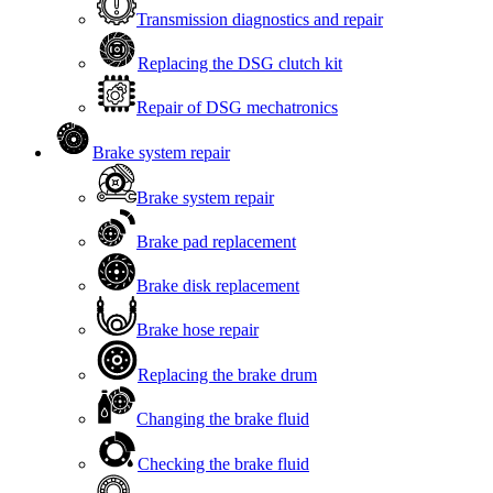
Transmission diagnostics and repair
Replacing the DSG clutch kit
Repair of DSG mechatronics
Brake system repair
Brake system repair
Brake pad replacement
Brake disk replacement
Brake hose repair
Replacing the brake drum
Changing the brake fluid
Checking the brake fluid