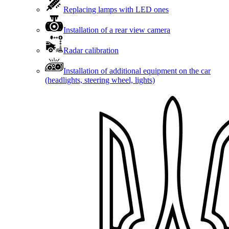
Replacing lamps with LED ones
Installation of a rear view camera
Radar calibration
Installation of additional equipment on the car
(headlights, steering wheel, lights)