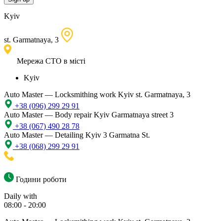
Kyiv
st. Garmatnaya, 3
Мережа СТО в місті
Kyiv
Auto Master — Locksmithing work
Kyiv st. Garmatnaya, 3
+38 (096) 299 29 91
Auto Master — Body repair
Kyiv Garmatnaya street 3
+38 (067) 490 28 78
Auto Master — Detailing
Kyiv 3 Garmatna St.
+38 (068) 299 29 91
Години роботи
Daily with
08:00 - 20:00