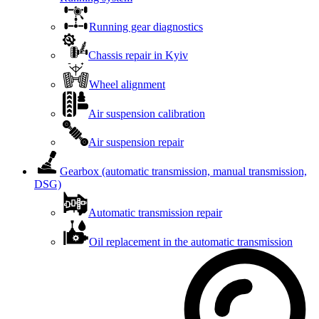
Running gear diagnostics
Chassis repair in Kyiv
Wheel alignment
Air suspension calibration
Air suspension repair
Gearbox (automatic transmission, manual transmission,
DSG)
Automatic transmission repair
Oil replacement in the automatic transmission