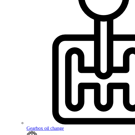
Gearbox oil change