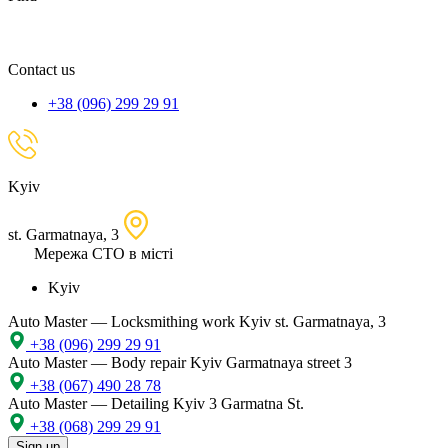
spare
part,
location
Contact us
+38 (096) 299 29 91
Kyiv
st. Garmatnaya, 3
Мережа СТО в місті
Kyiv
Auto Master — Locksmithing work
Kyiv st. Garmatnaya, 3
+38 (096) 299 29 91
Auto Master — Body repair
Kyiv Garmatnaya street 3
+38 (067) 490 28 78
Auto Master — Detailing
Kyiv 3 Garmatna St.
+38 (068) 299 29 91
Sign up