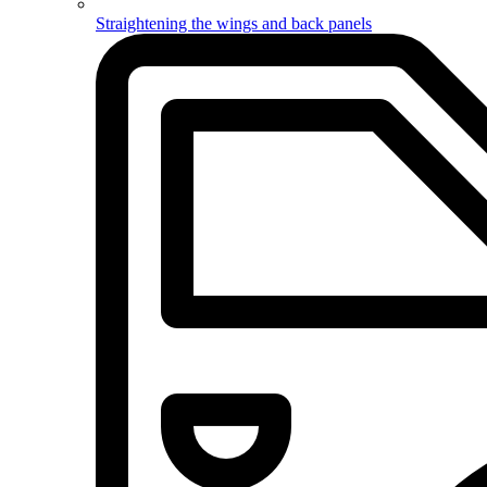
Straightening the wings and back panels