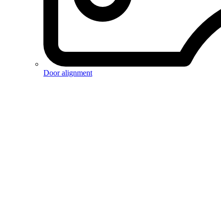
Door alignment