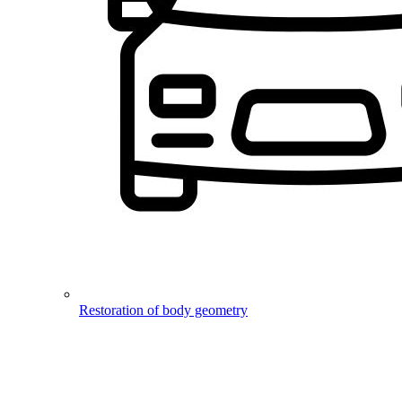
Restoration of body geometry