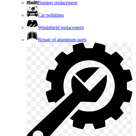
Bumper replacement
Car polishing
Windshield replacement
Repair of aluminum parts