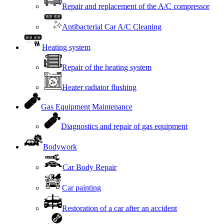
Repair and replacement of the A/C compressor
Antibacterial Car A/C Cleaning
Heating system
Repair of the heating system
Heater radiator flushing
Gas Equipment Maintenance
Diagnostics and repair of gas equipment
Bodywork
Car Body Repair
Car painting
Restoration of a car after an accident