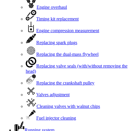
Engine overhaul
Timing kit replacement
Engine compression measurement
Replacing spark plugs
Replacing the dual-mass flywheel
Replacing valve seals (with/without removing the
head)
Replacing the crankshaft pulley
Valves adjustment
Cleaning valves with walnut chips
Fuel injector cleaning
Running system