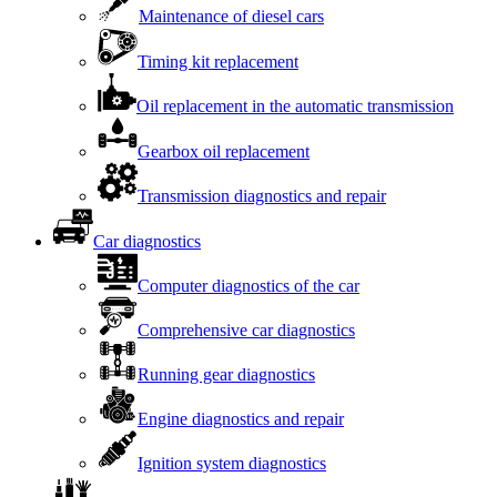
Maintenance of diesel cars
Timing kit replacement
Oil replacement in the automatic transmission
Gearbox oil replacement
Transmission diagnostics and repair
Car diagnostics
Computer diagnostics of the car
Comprehensive car diagnostics
Running gear diagnostics
Engine diagnostics and repair
Ignition system diagnostics