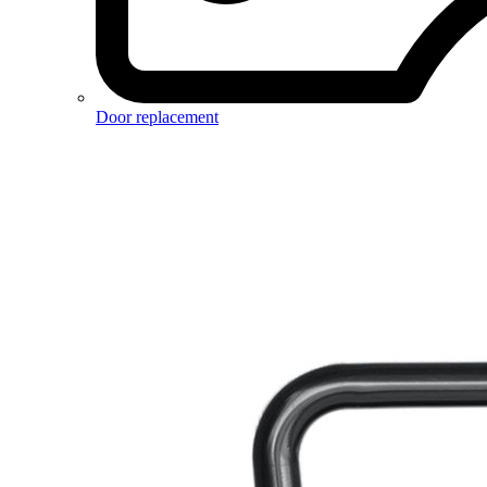
Door replacement