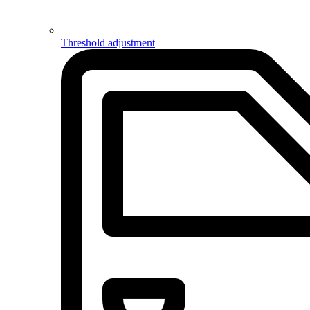
Threshold adjustment