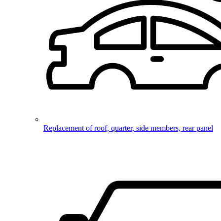
Replacement of roof, quarter, side members, rear panel