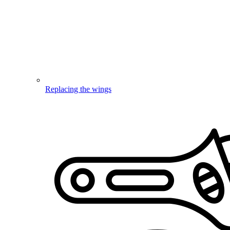
Replacing the wings