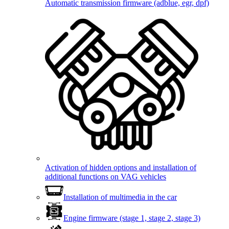
Automatic transmission firmware (adblue, egr, dpf)
Activation of hidden options and installation of
additional functions on VAG vehicles
Installation of multimedia in the car
Engine firmware (stage 1, stage 2, stage 3)