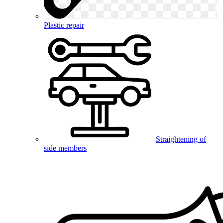
Plastic repair
Straightening of
side members