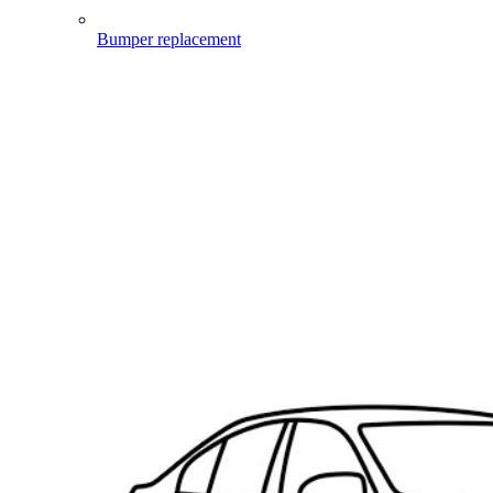
Bumper replacement