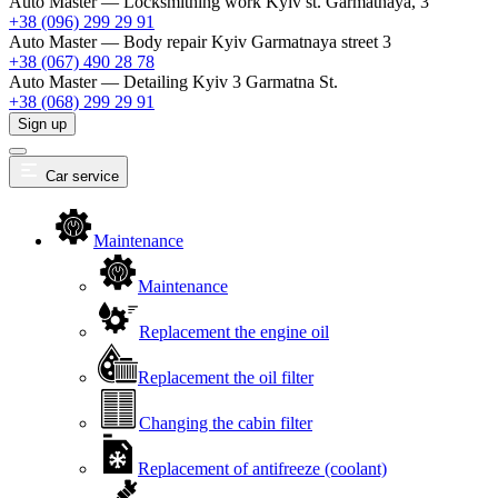
Auto Master — Locksmithing work
Kyiv st. Garmatnaya, 3
+38 (096) 299 29 91
Auto Master — Body repair
Kyiv Garmatnaya street 3
+38 (067) 490 28 78
Auto Master — Detailing
Kyiv 3 Garmatna St.
+38 (068) 299 29 91
Sign up
Car service
Maintenance
Maintenance
Replacement the engine oil
Replacement the oil filter
Changing the cabin filter
Replacement of antifreeze (coolant)