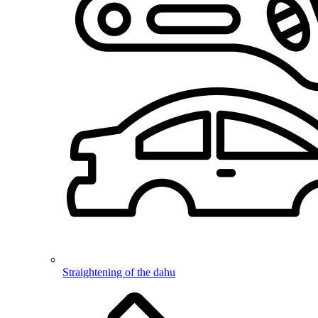
Straightening of the dahu