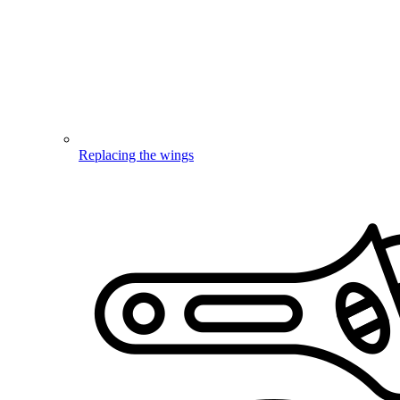
Replacing the wings