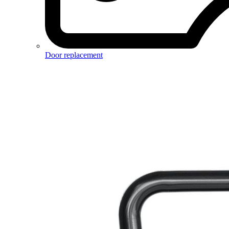
Door replacement