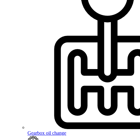
Gearbox oil change