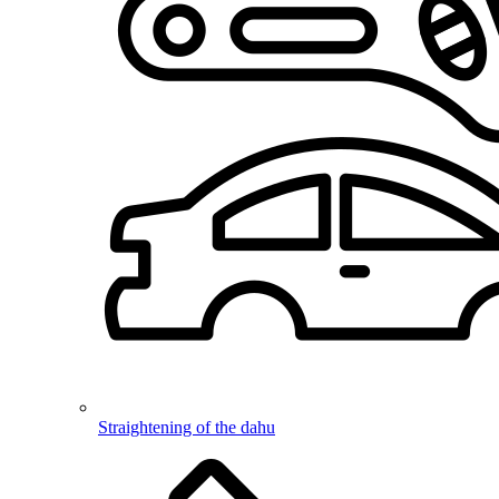
Straightening of the dahu