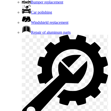
Bumper replacement
Car polishing
Windshield replacement
Repair of aluminum parts