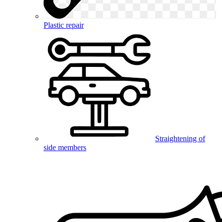
Plastic repair
Straightening of
side members