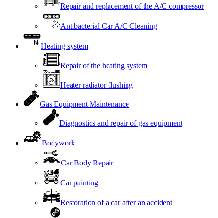
Repair and replacement of the A/C compressor
Antibacterial Car A/C Cleaning
Heating system
Repair of the heating system
Heater radiator flushing
Gas Equipment Maintenance
Diagnostics and repair of gas equipment
Bodywork
Car Body Repair
Car painting
Restoration of a car after an accident