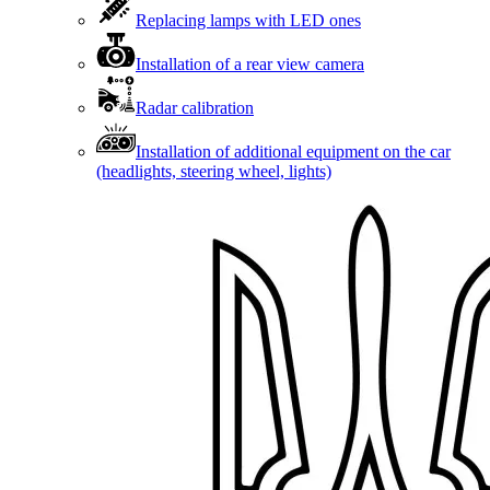
Replacing lamps with LED ones
Installation of a rear view camera
Radar calibration
Installation of additional equipment on the car
(headlights, steering wheel, lights)