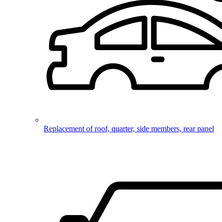
Replacement of roof, quarter, side members, rear panel