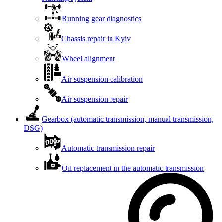
Running gear diagnostics
Chassis repair in Kyiv
Wheel alignment
Air suspension calibration
Air suspension repair
Gearbox (automatic transmission, manual transmission,
DSG)
Automatic transmission repair
Oil replacement in the automatic transmission