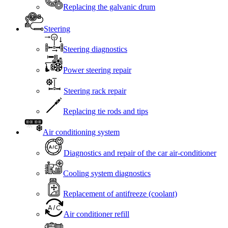
Replacing the galvanic drum
Steering
Steering diagnostics
Power steering repair
Steering rack repair
Replacing tie rods and tips
Air conditioning system
Diagnostics and repair of the car air-conditioner
Cooling system diagnostics
Replacement of antifreeze (coolant)
Air conditioner refill