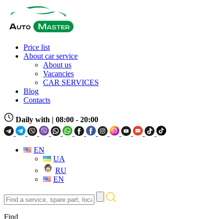
Price list
About car service
About us
Vacancies
CAR SERVICES
Blog
Contacts
Daily with
| 08:00 - 20:00
EN
UA
RU
EN
Find
a
service,
Find