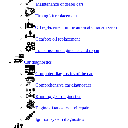
Maintenance of diesel cars
Timing kit replacement
Oil replacement in the automatic transmission
Gearbox oil replacement
Transmission diagnostics and repair
Car diagnostics
Computer diagnostics of the car
Comprehensive car diagnostics
Running gear diagnostics
Engine diagnostics and repair
Ignition system diagnostics