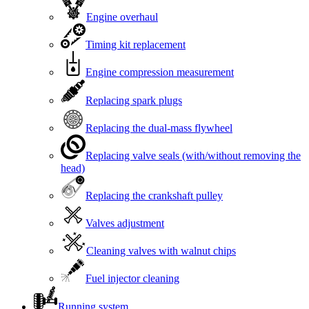
Engine overhaul
Timing kit replacement
Engine compression measurement
Replacing spark plugs
Replacing the dual-mass flywheel
Replacing valve seals (with/without removing the
head)
Replacing the crankshaft pulley
Valves adjustment
Cleaning valves with walnut chips
Fuel injector cleaning
Running system