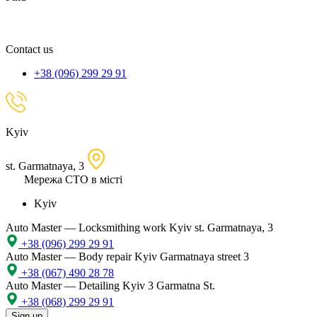
spare
part,
location
Contact us
+38 (096) 299 29 91
Kyiv
st. Garmatnaya, 3
Мережа СТО в місті
Kyiv
Auto Master — Locksmithing work
Kyiv st. Garmatnaya, 3
+38 (096) 299 29 91
Auto Master — Body repair
Kyiv Garmatnaya street 3
+38 (067) 490 28 78
Auto Master — Detailing
Kyiv 3 Garmatna St.
+38 (068) 299 29 91
Sign up