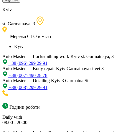
Kyiv
st. Garmatnaya, 3
Мережа СТО в місті
Kyiv
Auto Master — Locksmithing work
Kyiv st. Garmatnaya, 3
+38 (096) 299 29 91
Auto Master — Body repair
Kyiv Garmatnaya street 3
+38 (067) 490 28 78
Auto Master — Detailing
Kyiv 3 Garmatna St.
+38 (068) 299 29 91
Години роботи
Daily with
08:00 - 20:00