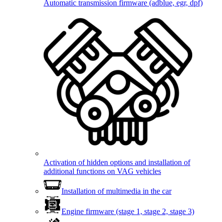
Automatic transmission firmware (adblue, egr, dpf)
Activation of hidden options and installation of
additional functions on VAG vehicles
Installation of multimedia in the car
Engine firmware (stage 1, stage 2, stage 3)