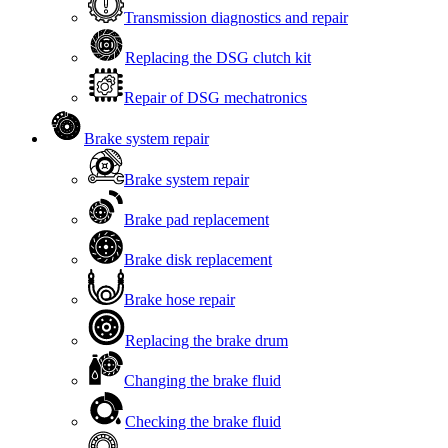
Transmission diagnostics and repair
Replacing the DSG clutch kit
Repair of DSG mechatronics
Brake system repair
Brake system repair
Brake pad replacement
Brake disk replacement
Brake hose repair
Replacing the brake drum
Changing the brake fluid
Checking the brake fluid