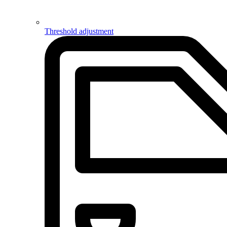
Threshold adjustment