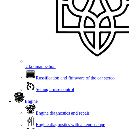
Ukrainianization
Russification and firmware of the car stereo
Setting cruise control
Engine
Engine diagnostics and repair
Engine diagnostics with an endoscope