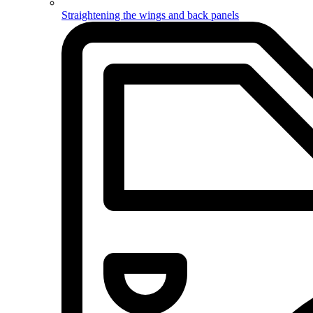
Straightening the wings and back panels