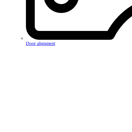
Door alignment