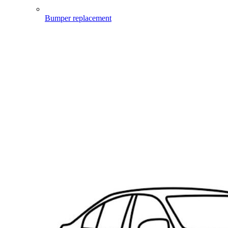
Bumper replacement