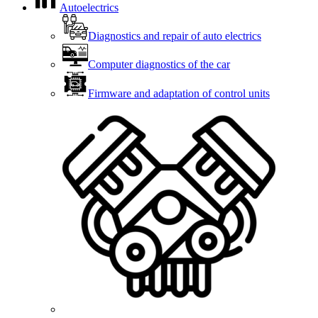
Autoelectrics
Diagnostics and repair of auto electrics
Computer diagnostics of the car
Firmware and adaptation of control units