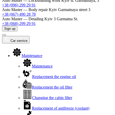
Auto Master — Locksmithing work
Kyiv st. Garmatnaya, 3
+38 (096) 299 29 91
Auto Master — Body repair
Kyiv Garmatnaya street 3
+38 (067) 490 28 78
Auto Master — Detailing
Kyiv 3 Garmatna St.
+38 (068) 299 29 91
Sign up
Car service
Maintenance
Maintenance
Replacement the engine oil
Replacement the oil filter
Changing the cabin filter
Replacement of antifreeze (coolant)