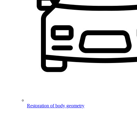
Restoration of body geometry