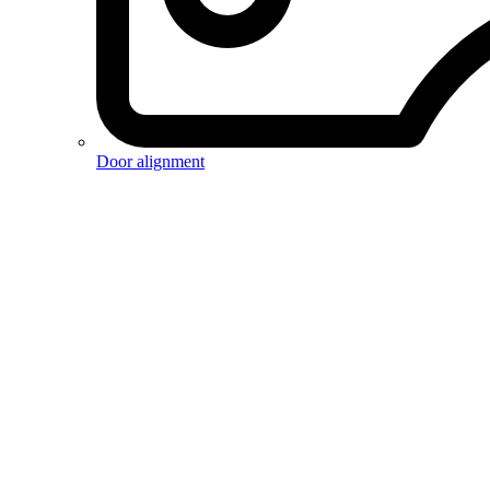
Door alignment