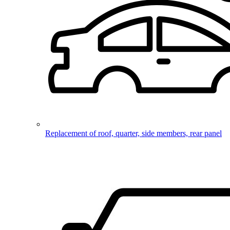
Replacement of roof, quarter, side members, rear panel