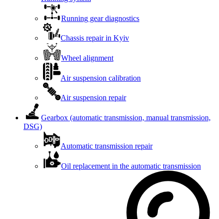
Running gear diagnostics
Chassis repair in Kyiv
Wheel alignment
Air suspension calibration
Air suspension repair
Gearbox (automatic transmission, manual transmission,
DSG)
Automatic transmission repair
Oil replacement in the automatic transmission