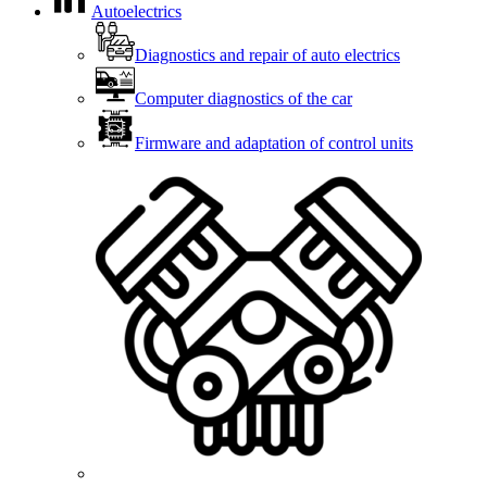
Autoelectrics
Diagnostics and repair of auto electrics
Computer diagnostics of the car
Firmware and adaptation of control units