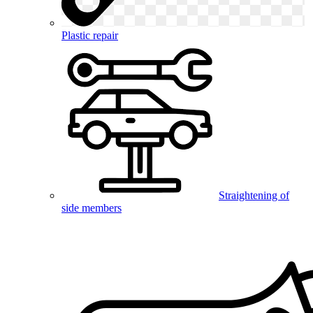
Plastic repair
Straightening of
side members