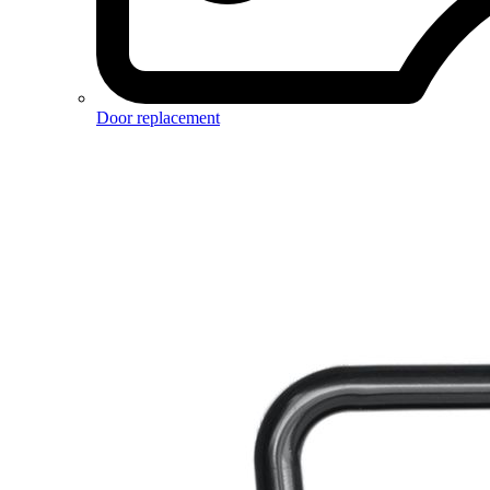
Door replacement