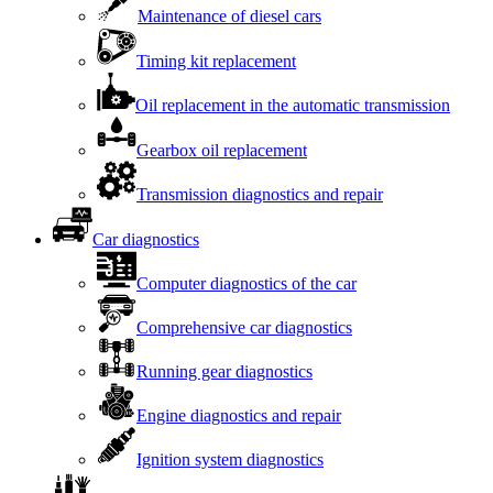
Maintenance of diesel cars
Timing kit replacement
Oil replacement in the automatic transmission
Gearbox oil replacement
Transmission diagnostics and repair
Car diagnostics
Computer diagnostics of the car
Comprehensive car diagnostics
Running gear diagnostics
Engine diagnostics and repair
Ignition system diagnostics