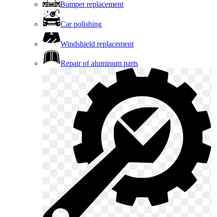
Bumper replacement
Car polishing
Windshield replacement
Repair of aluminum parts