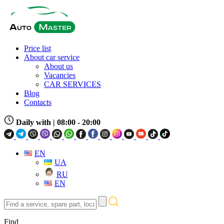
Price list
About car service
About us
Vacancies
CAR SERVICES
Blog
Contacts
Daily with
| 08:00 - 20:00
EN
UA
RU
EN
Find
a
service,
Find