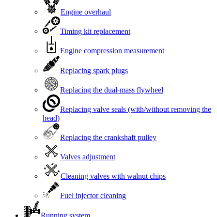
Engine overhaul
Timing kit replacement
Engine compression measurement
Replacing spark plugs
Replacing the dual-mass flywheel
Replacing valve seals (with/without removing the
head)
Replacing the crankshaft pulley
Valves adjustment
Cleaning valves with walnut chips
Fuel injector cleaning
Running system