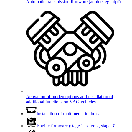
Automatic transmission firmware (adblue, egr, dpf)
Activation of hidden options and installation of
additional functions on VAG vehicles
Installation of multimedia in the car
Engine firmware (stage 1, stage 2, stage 3)