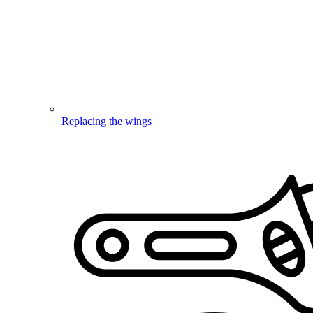
Replacing the wings