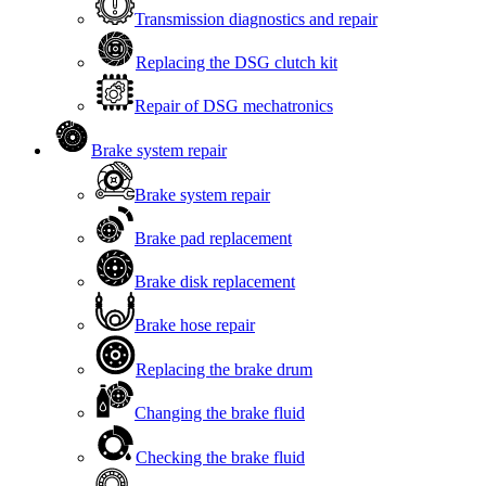
Transmission diagnostics and repair
Replacing the DSG clutch kit
Repair of DSG mechatronics
Brake system repair
Brake system repair
Brake pad replacement
Brake disk replacement
Brake hose repair
Replacing the brake drum
Changing the brake fluid
Checking the brake fluid