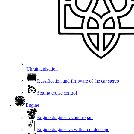
Ukrainianization
Russification and firmware of the car stereo
Setting cruise control
Engine
Engine diagnostics and repair
Engine diagnostics with an endoscope