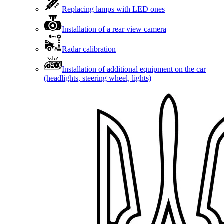
Replacing lamps with LED ones
Installation of a rear view camera
Radar calibration
Installation of additional equipment on the car
(headlights, steering wheel, lights)