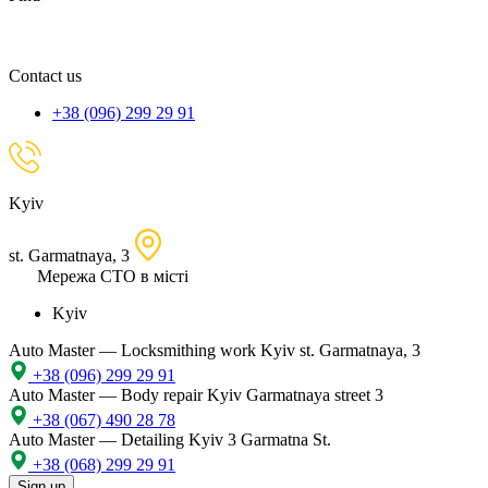
spare
part,
location
Contact us
+38 (096) 299 29 91
Kyiv
st. Garmatnaya, 3
Мережа СТО в місті
Kyiv
Auto Master — Locksmithing work
Kyiv st. Garmatnaya, 3
+38 (096) 299 29 91
Auto Master — Body repair
Kyiv Garmatnaya street 3
+38 (067) 490 28 78
Auto Master — Detailing
Kyiv 3 Garmatna St.
+38 (068) 299 29 91
Sign up