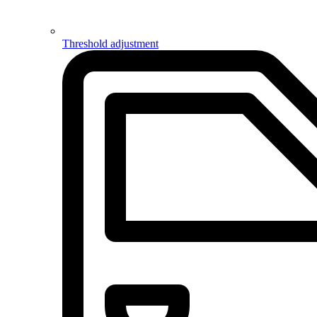
Threshold adjustment