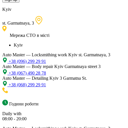
Kyiv
st. Garmatnaya, 3
Мережа СТО в місті
Kyiv
Auto Master — Locksmithing work
Kyiv st. Garmatnaya, 3
+38 (096) 299 29 91
Auto Master — Body repair
Kyiv Garmatnaya street 3
+38 (067) 490 28 78
Auto Master — Detailing
Kyiv 3 Garmatna St.
+38 (068) 299 29 91
Години роботи
Daily with
08:00 - 20:00