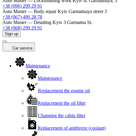
Auto Master — Locksmithing work
Kyiv st. Garmatnaya, 3
+38 (096) 299 29 91
Auto Master — Body repair
Kyiv Garmatnaya street 3
+38 (067) 490 28 78
Auto Master — Detailing
Kyiv 3 Garmatna St.
+38 (068) 299 29 91
Sign up
Car service
Maintenance
Maintenance
Replacement the engine oil
Replacement the oil filter
Changing the cabin filter
Replacement of antifreeze (coolant)