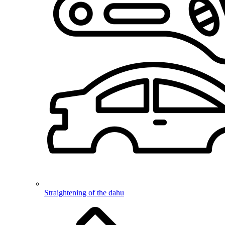
Straightening of the dahu