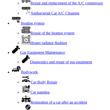
Repair and replacement of the A/C compressor
Antibacterial Car A/C Cleaning
Heating system
Repair of the heating system
Heater radiator flushing
Gas Equipment Maintenance
Diagnostics and repair of gas equipment
Bodywork
Car Body Repair
Car painting
Restoration of a car after an accident