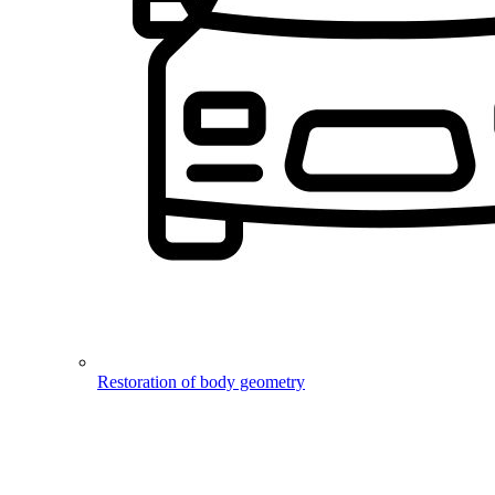
Restoration of body geometry