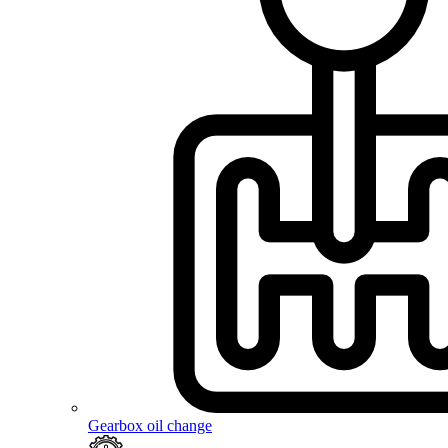
Gearbox oil change