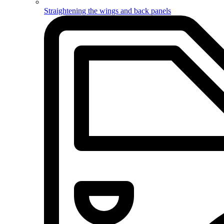
Straightening the wings and back panels