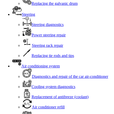
Replacing the galvanic drum
Steering
Steering diagnostics
Power steering repair
Steering rack repair
Replacing tie rods and tips
Air conditioning system
Diagnostics and repair of the car air-conditioner
Cooling system diagnostics
Replacement of antifreeze (coolant)
Air conditioner refill