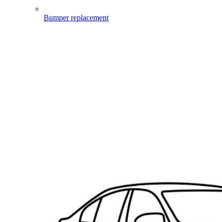
Bumper replacement