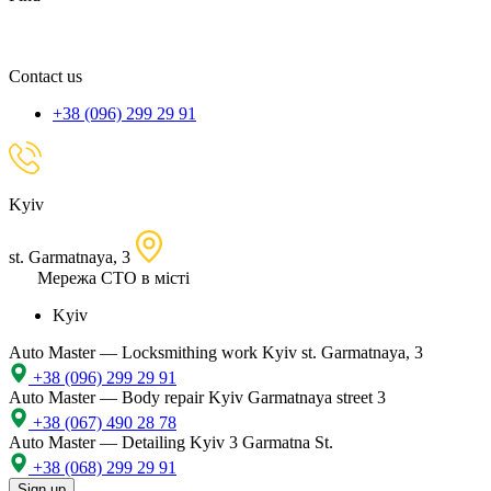
spare
part,
location
Contact us
+38 (096) 299 29 91
Kyiv
st. Garmatnaya, 3
Мережа СТО в місті
Kyiv
Auto Master — Locksmithing work
Kyiv st. Garmatnaya, 3
+38 (096) 299 29 91
Auto Master — Body repair
Kyiv Garmatnaya street 3
+38 (067) 490 28 78
Auto Master — Detailing
Kyiv 3 Garmatna St.
+38 (068) 299 29 91
Sign up