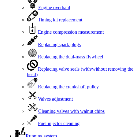
Engine overhaul
Timing kit replacement
Engine compression measurement
Replacing spark plugs
Replacing the dual-mass flywheel
Replacing valve seals (with/without removing the
head)
Replacing the crankshaft pulley
Valves adjustment
Cleaning valves with walnut chips
Fuel injector cleaning
Running system