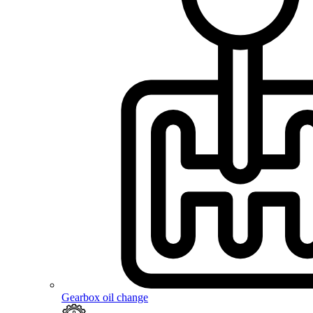
Gearbox oil change