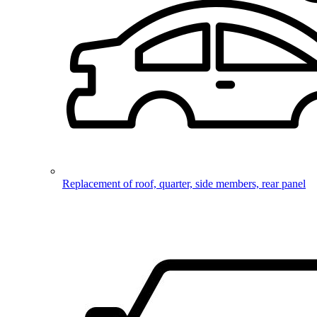
Replacement of roof, quarter, side members, rear panel