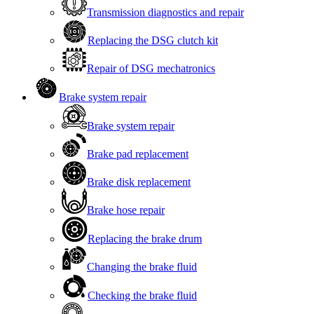
Transmission diagnostics and repair
Replacing the DSG clutch kit
Repair of DSG mechatronics
Brake system repair
Brake system repair
Brake pad replacement
Brake disk replacement
Brake hose repair
Replacing the brake drum
Changing the brake fluid
Checking the brake fluid