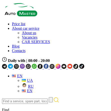
Price list
About car service
About us
Vacancies
CAR SERVICES
Blog
Contacts
Daily with
| 08:00 - 20:00
EN
UA
RU
EN
Find
a
service,
Find