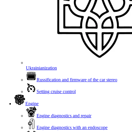
Ukrainianization
Russification and firmware of the car stereo
Setting cruise control
Engine
Engine diagnostics and repair
Engine diagnostics with an endoscope