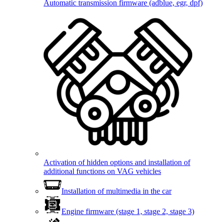
Automatic transmission firmware (adblue, egr, dpf)
Activation of hidden options and installation of
additional functions on VAG vehicles
Installation of multimedia in the car
Engine firmware (stage 1, stage 2, stage 3)