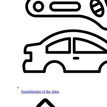
Straightening of the dahu