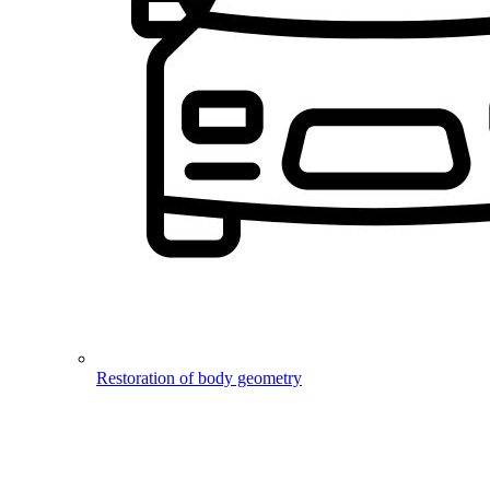
Restoration of body geometry