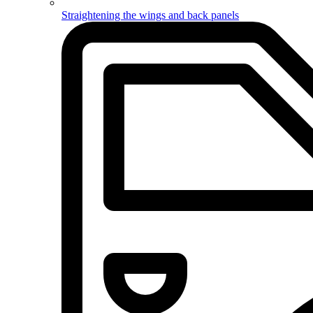
Straightening the wings and back panels