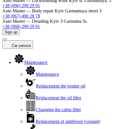
Auto Master — Locksmithing work
Kyiv st. Garmatnaya, 3
+38 (096) 299 29 91
Auto Master — Body repair
Kyiv Garmatnaya street 3
+38 (067) 490 28 78
Auto Master — Detailing
Kyiv 3 Garmatna St.
+38 (068) 299 29 91
Sign up
Car service
Maintenance
Maintenance
Replacement the engine oil
Replacement the oil filter
Changing the cabin filter
Replacement of antifreeze (coolant)