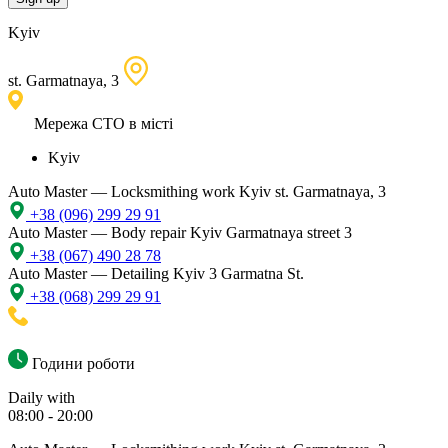
Kyiv
st. Garmatnaya, 3
Мережа СТО в місті
Kyiv
Auto Master — Locksmithing work
Kyiv st. Garmatnaya, 3
+38 (096) 299 29 91
Auto Master — Body repair
Kyiv Garmatnaya street 3
+38 (067) 490 28 78
Auto Master — Detailing
Kyiv 3 Garmatna St.
+38 (068) 299 29 91
Години роботи
Daily with
08:00 - 20:00