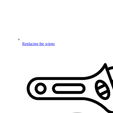
Replacing the wings