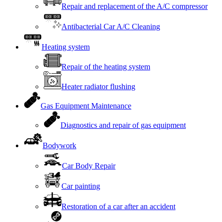
Repair and replacement of the A/C compressor
Antibacterial Car A/C Cleaning
Heating system
Repair of the heating system
Heater radiator flushing
Gas Equipment Maintenance
Diagnostics and repair of gas equipment
Bodywork
Car Body Repair
Car painting
Restoration of a car after an accident