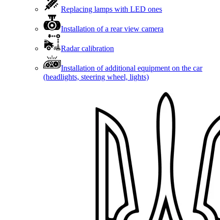
Replacing lamps with LED ones
Installation of a rear view camera
Radar calibration
Installation of additional equipment on the car
(headlights, steering wheel, lights)