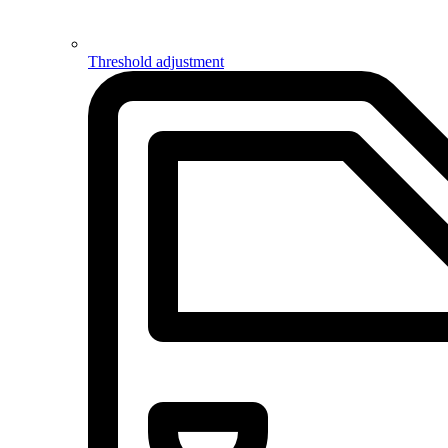
Threshold adjustment