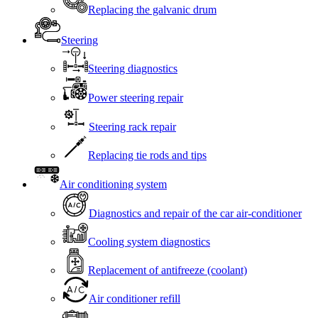
Replacing the galvanic drum
Steering
Steering diagnostics
Power steering repair
Steering rack repair
Replacing tie rods and tips
Air conditioning system
Diagnostics and repair of the car air-conditioner
Cooling system diagnostics
Replacement of antifreeze (coolant)
Air conditioner refill