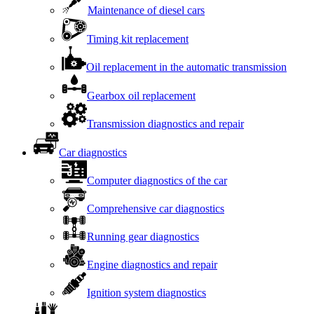
Maintenance of diesel cars
Timing kit replacement
Oil replacement in the automatic transmission
Gearbox oil replacement
Transmission diagnostics and repair
Car diagnostics
Computer diagnostics of the car
Comprehensive car diagnostics
Running gear diagnostics
Engine diagnostics and repair
Ignition system diagnostics