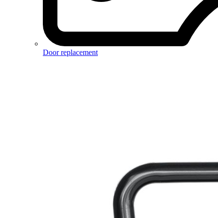
Door replacement