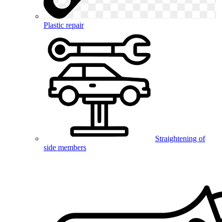
Plastic repair
Straightening of
side members