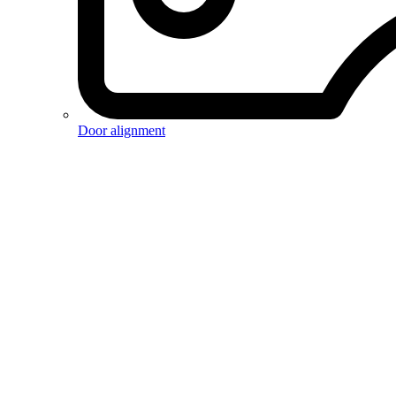
Door alignment