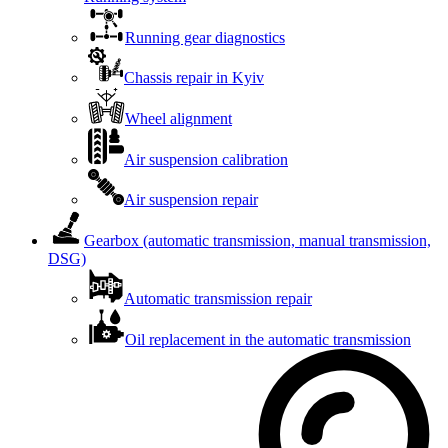
Running gear diagnostics
Chassis repair in Kyiv
Wheel alignment
Air suspension calibration
Air suspension repair
Gearbox (automatic transmission, manual transmission,
DSG)
Automatic transmission repair
Oil replacement in the automatic transmission