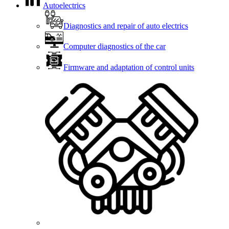
Autoelectrics
Diagnostics and repair of auto electrics
Computer diagnostics of the car
Firmware and adaptation of control units