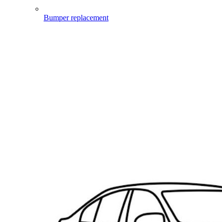
Bumper replacement