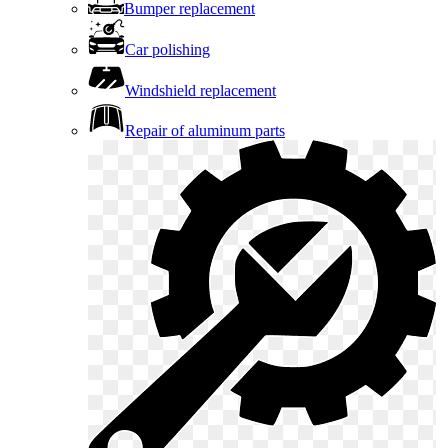
Bumper replacement
Car polishing
Windshield replacement
Repair of aluminum parts