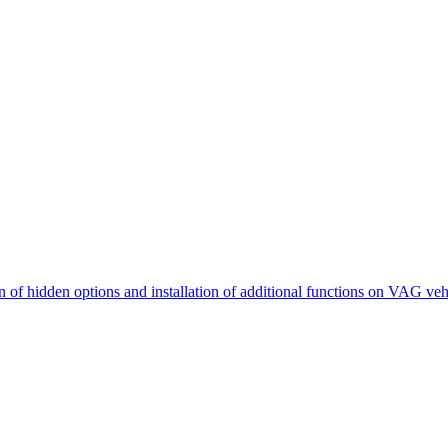
n of hidden options and installation of additional functions on VAG veh