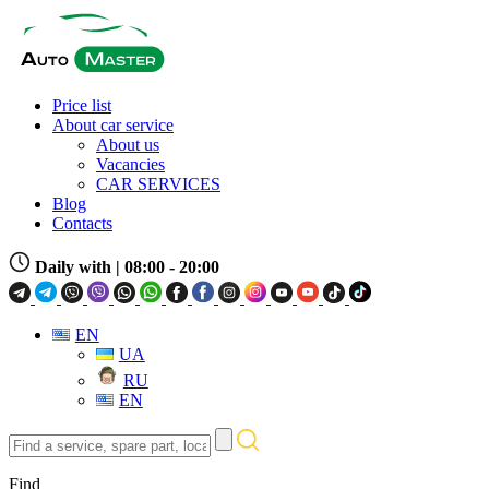
Price list
About car service
About us
Vacancies
CAR SERVICES
Blog
Contacts
Daily with
| 08:00 - 20:00
EN
UA
RU
EN
Find
a
service,
Find