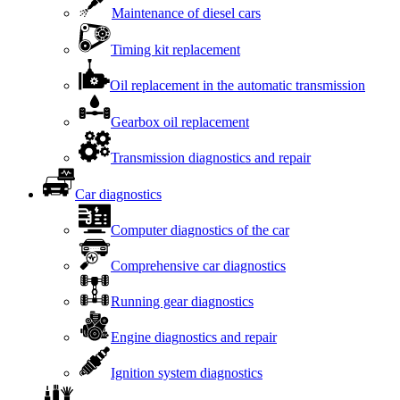
Maintenance of diesel cars
Timing kit replacement
Oil replacement in the automatic transmission
Gearbox oil replacement
Transmission diagnostics and repair
Car diagnostics
Computer diagnostics of the car
Comprehensive car diagnostics
Running gear diagnostics
Engine diagnostics and repair
Ignition system diagnostics