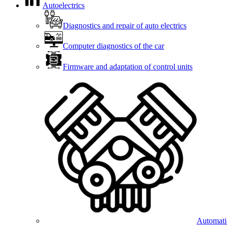
Autoelectrics
Diagnostics and repair of auto electrics
Computer diagnostics of the car
Firmware and adaptation of control units
Automatic