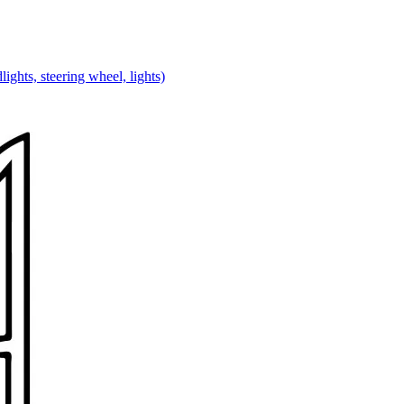
lights, steering wheel, lights)