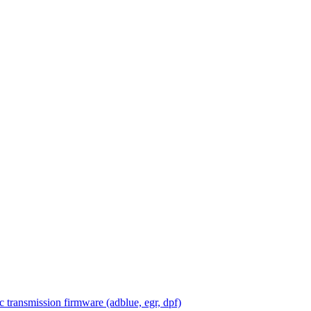
 transmission firmware (adblue, egr, dpf)