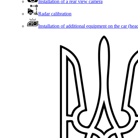
Installation of a rear view camera
Radar calibration
Installation of additional equipment on the car (head