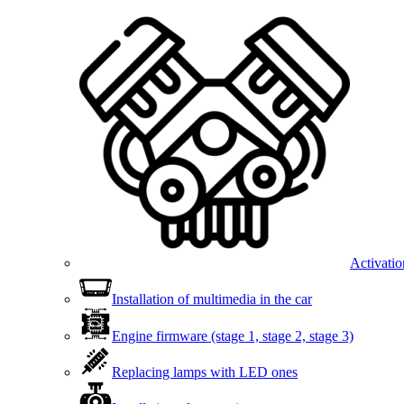
Activatio
Installation of multimedia in the car
Engine firmware (stage 1, stage 2, stage 3)
Replacing lamps with LED ones