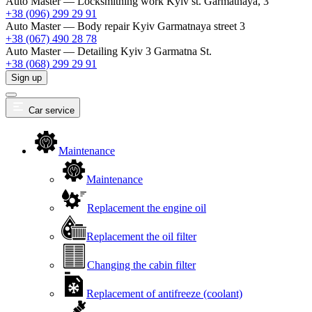
Auto Master — Locksmithing work
Kyiv st. Garmatnaya, 3
+38 (096) 299 29 91
Auto Master — Body repair
Kyiv Garmatnaya street 3
+38 (067) 490 28 78
Auto Master — Detailing
Kyiv 3 Garmatna St.
+38 (068) 299 29 91
Sign up
Car service
Maintenance
Maintenance
Replacement the engine oil
Replacement the oil filter
Changing the cabin filter
Replacement of antifreeze (coolant)