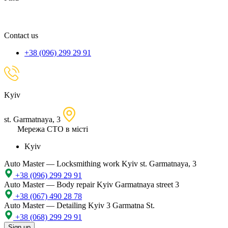
spare
part,
location
Contact us
+38 (096) 299 29 91
Kyiv
st. Garmatnaya, 3
Мережа СТО в місті
Kyiv
Auto Master — Locksmithing work
Kyiv st. Garmatnaya, 3
+38 (096) 299 29 91
Auto Master — Body repair
Kyiv Garmatnaya street 3
+38 (067) 490 28 78
Auto Master — Detailing
Kyiv 3 Garmatna St.
+38 (068) 299 29 91
Sign up