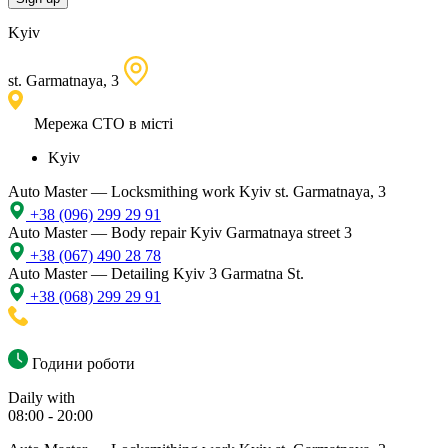
Kyiv
st. Garmatnaya, 3
Мережа СТО в місті
Kyiv
Auto Master — Locksmithing work
Kyiv st. Garmatnaya, 3
+38 (096) 299 29 91
Auto Master — Body repair
Kyiv Garmatnaya street 3
+38 (067) 490 28 78
Auto Master — Detailing
Kyiv 3 Garmatna St.
+38 (068) 299 29 91
Години роботи
Daily with
08:00 - 20:00