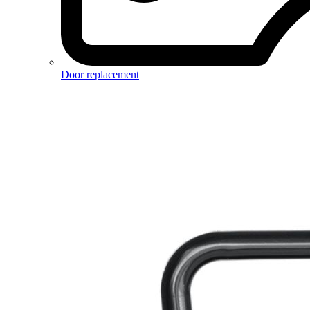
Door replacement