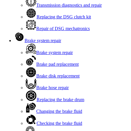
Transmission diagnostics and repair
Replacing the DSG clutch kit
Repair of DSG mechatronics
Brake system repair
Brake system repair
Brake pad replacement
Brake disk replacement
Brake hose repair
Replacing the brake drum
Changing the brake fluid
Checking the brake fluid