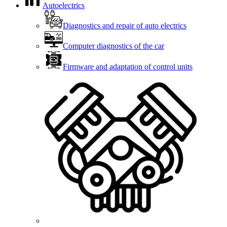
Autoelectrics
Diagnostics and repair of auto electrics
Computer diagnostics of the car
Firmware and adaptation of control units