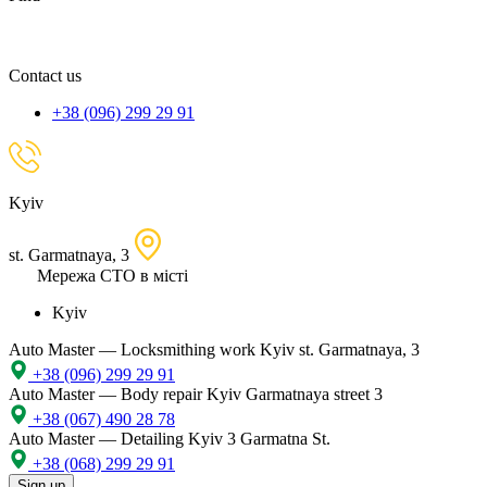
spare
part,
location
Contact us
+38 (096) 299 29 91
Kyiv
st. Garmatnaya, 3
Мережа СТО в місті
Kyiv
Auto Master — Locksmithing work
Kyiv st. Garmatnaya, 3
+38 (096) 299 29 91
Auto Master — Body repair
Kyiv Garmatnaya street 3
+38 (067) 490 28 78
Auto Master — Detailing
Kyiv 3 Garmatna St.
+38 (068) 299 29 91
Sign up