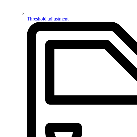
Threshold adjustment