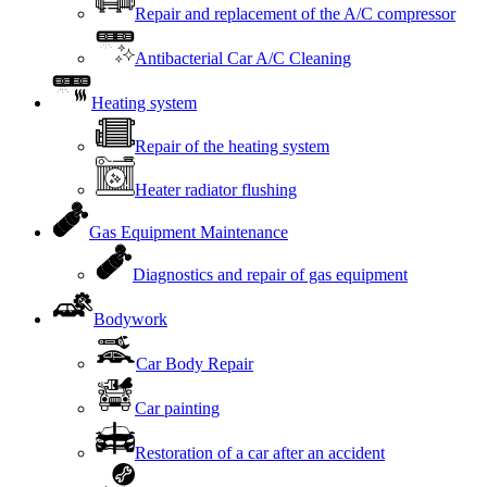
Repair and replacement of the A/C compressor
Antibacterial Car A/C Cleaning
Heating system
Repair of the heating system
Heater radiator flushing
Gas Equipment Maintenance
Diagnostics and repair of gas equipment
Bodywork
Car Body Repair
Car painting
Restoration of a car after an accident