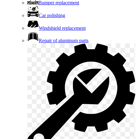
Bumper replacement
Car polishing
Windshield replacement
Repair of aluminum parts