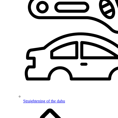
Straightening of the dahu