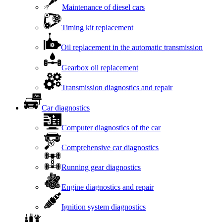
Maintenance of diesel cars
Timing kit replacement
Oil replacement in the automatic transmission
Gearbox oil replacement
Transmission diagnostics and repair
Car diagnostics
Computer diagnostics of the car
Comprehensive car diagnostics
Running gear diagnostics
Engine diagnostics and repair
Ignition system diagnostics