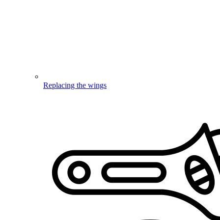
Replacing the wings