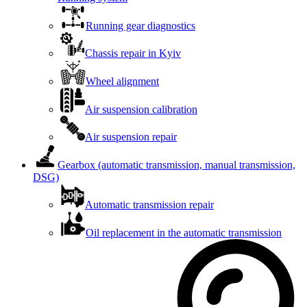
Running gear diagnostics
Chassis repair in Kyiv
Wheel alignment
Air suspension calibration
Air suspension repair
Gearbox (automatic transmission, manual transmission,
DSG)
Automatic transmission repair
Oil replacement in the automatic transmission