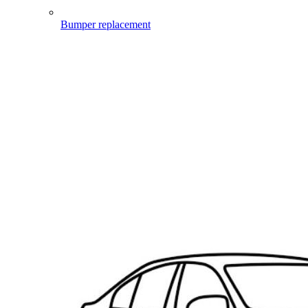
Bumper replacement