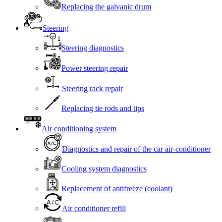
Replacing the galvanic drum
Steering
Steering diagnostics
Power steering repair
Steering rack repair
Replacing tie rods and tips
Air conditioning system
Diagnostics and repair of the car air-conditioner
Cooling system diagnostics
Replacement of antifreeze (coolant)
Air conditioner refill