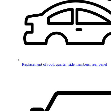
Replacement of roof, quarter, side members, rear panel