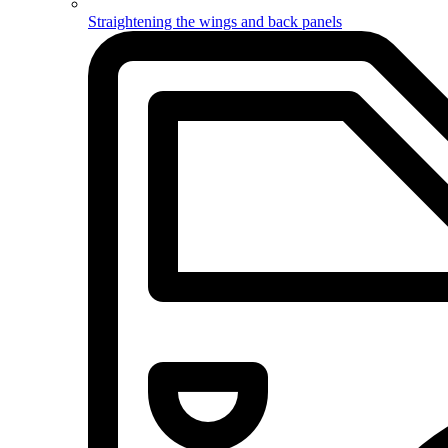
Straightening the wings and back panels