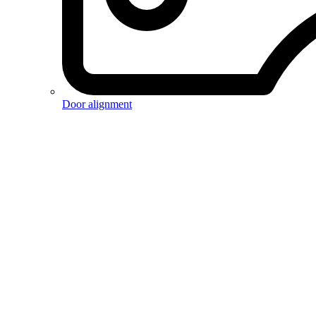
Door alignment