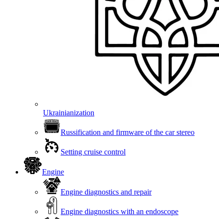
Ukrainianization
Russification and firmware of the car stereo
Setting cruise control
Engine
Engine diagnostics and repair
Engine diagnostics with an endoscope