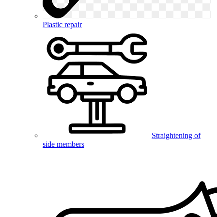
Plastic repair
Straightening of
side members