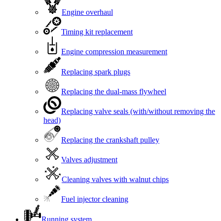
Engine overhaul
Timing kit replacement
Engine compression measurement
Replacing spark plugs
Replacing the dual-mass flywheel
Replacing valve seals (with/without removing the
head)
Replacing the crankshaft pulley
Valves adjustment
Cleaning valves with walnut chips
Fuel injector cleaning
Running system