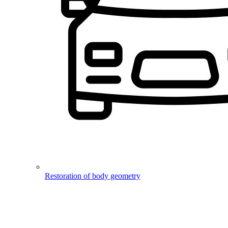
Restoration of body geometry