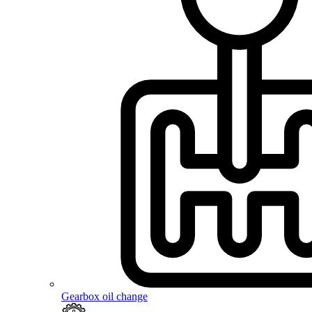
Gearbox oil change