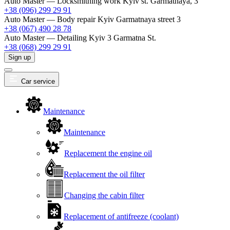
Auto Master — Locksmithing work
Kyiv st. Garmatnaya, 3
+38 (096) 299 29 91
Auto Master — Body repair
Kyiv Garmatnaya street 3
+38 (067) 490 28 78
Auto Master — Detailing
Kyiv 3 Garmatna St.
+38 (068) 299 29 91
Sign up
Car service
Maintenance
Maintenance
Replacement the engine oil
Replacement the oil filter
Changing the cabin filter
Replacement of antifreeze (coolant)