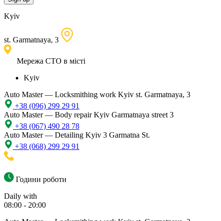
Kyiv
st. Garmatnaya, 3
Мережа СТО в місті
Kyiv
Auto Master — Locksmithing work
Kyiv st. Garmatnaya, 3
+38 (096) 299 29 91
Auto Master — Body repair
Kyiv Garmatnaya street 3
+38 (067) 490 28 78
Auto Master — Detailing
Kyiv 3 Garmatna St.
+38 (068) 299 29 91
Години роботи
Daily with
08:00 - 20:00