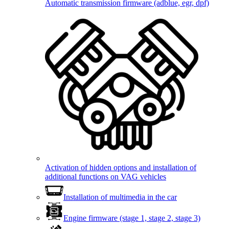
Automatic transmission firmware (adblue, egr, dpf)
Activation of hidden options and installation of
additional functions on VAG vehicles
Installation of multimedia in the car
Engine firmware (stage 1, stage 2, stage 3)