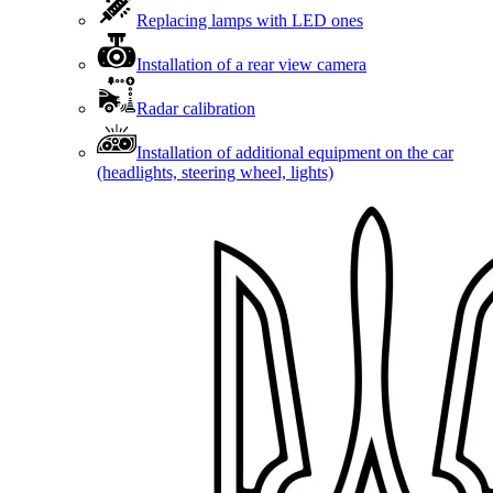
Replacing lamps with LED ones
Installation of a rear view camera
Radar calibration
Installation of additional equipment on the car
(headlights, steering wheel, lights)