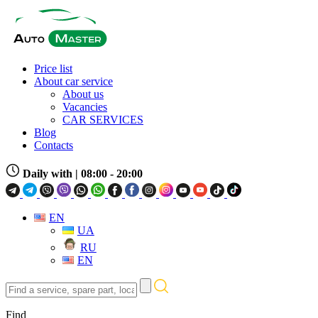
Price list
About car service
About us
Vacancies
CAR SERVICES
Blog
Contacts
Daily with
| 08:00 - 20:00
EN
UA
RU
EN
Find
a
service,
Find