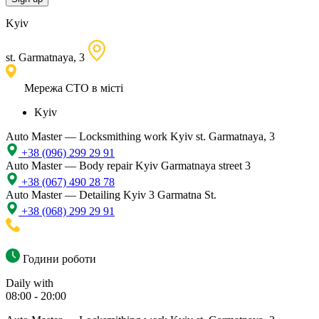
Kyiv
st. Garmatnaya, 3
Мережа СТО в місті
Kyiv
Auto Master — Locksmithing work
Kyiv st. Garmatnaya, 3
+38 (096) 299 29 91
Auto Master — Body repair
Kyiv Garmatnaya street 3
+38 (067) 490 28 78
Auto Master — Detailing
Kyiv 3 Garmatna St.
+38 (068) 299 29 91
Години роботи
Daily with
08:00 - 20:00