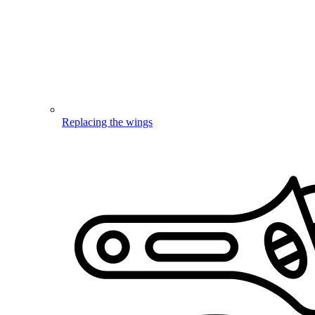
Replacing the wings