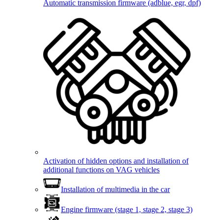
Automatic transmission firmware (adblue, egr, dpf)
Activation of hidden options and installation of
additional functions on VAG vehicles
Installation of multimedia in the car
Engine firmware (stage 1, stage 2, stage 3)