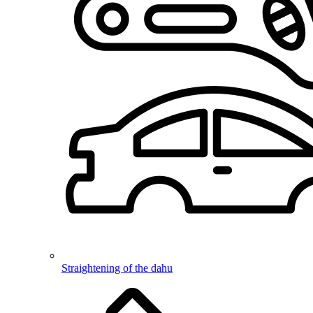
Straightening of the dahu