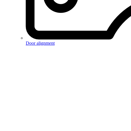
Door alignment