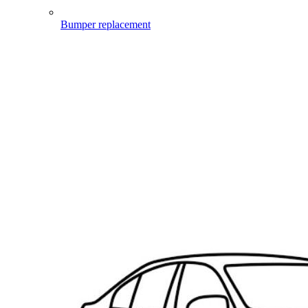
Bumper replacement