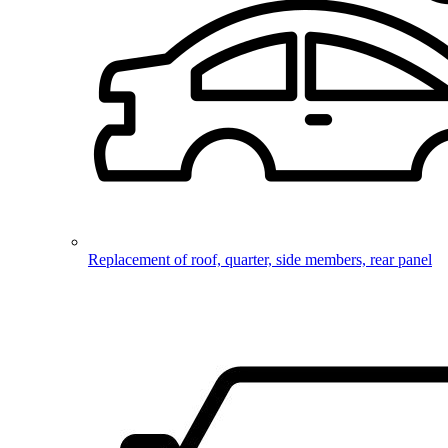
Replacement of roof, quarter, side members, rear panel