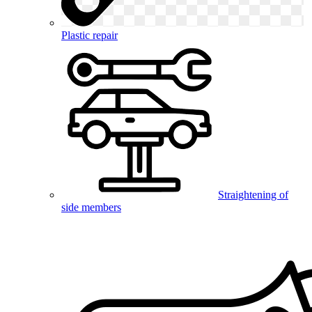
Plastic repair
Straightening of
side members