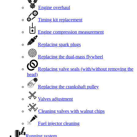
Engine overhaul
Timing kit replacement
Engine compression measurement
Replacing spark plugs
Replacing the dual-mass flywheel
Replacing valve seals (with/without removing the
head)
Replacing the crankshaft pulley
Valves adjustment
Cleaning valves with walnut chips
Fuel injector cleaning
Running system