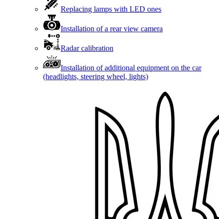
Replacing lamps with LED ones
Installation of a rear view camera
Radar calibration
Installation of additional equipment on the car
(headlights, steering wheel, lights)