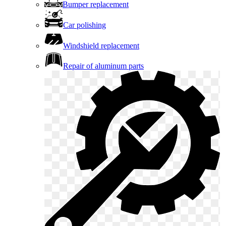
Bumper replacement
Car polishing
Windshield replacement
Repair of aluminum parts