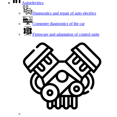
Autoelectrics
Diagnostics and repair of auto electrics
Computer diagnostics of the car
Firmware and adaptation of control units