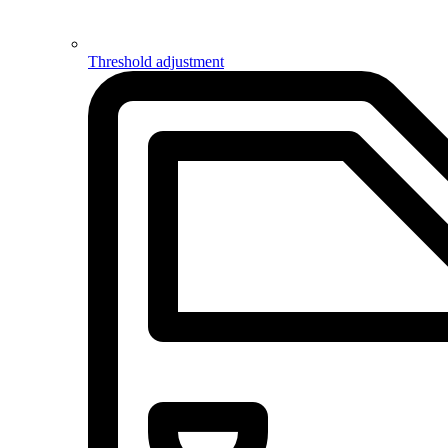
Threshold adjustment