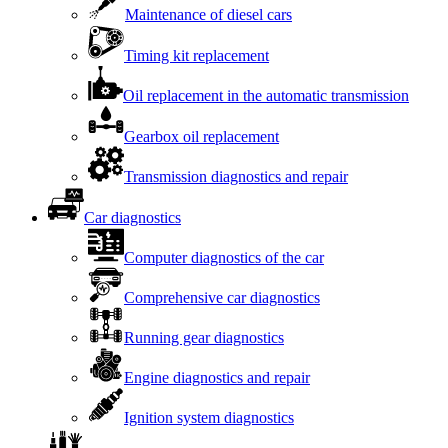
Maintenance of diesel cars
Timing kit replacement
Oil replacement in the automatic transmission
Gearbox oil replacement
Transmission diagnostics and repair
Car diagnostics
Computer diagnostics of the car
Comprehensive car diagnostics
Running gear diagnostics
Engine diagnostics and repair
Ignition system diagnostics