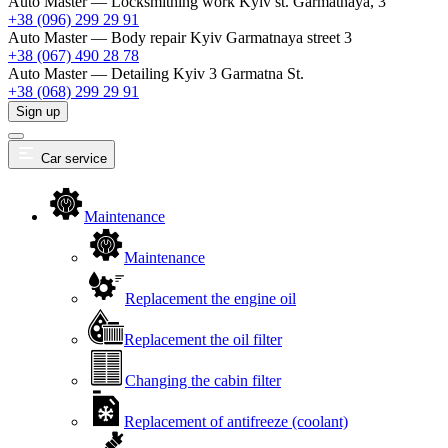
Auto Master — Locksmithing work
Kyiv st. Garmatnaya, 3
+38 (096) 299 29 91
Auto Master — Body repair
Kyiv Garmatnaya street 3
+38 (067) 490 28 78
Auto Master — Detailing
Kyiv 3 Garmatna St.
+38 (068) 299 29 91
Sign up
Car service
Maintenance
Maintenance
Replacement the engine oil
Replacement the oil filter
Changing the cabin filter
Replacement of antifreeze (coolant)