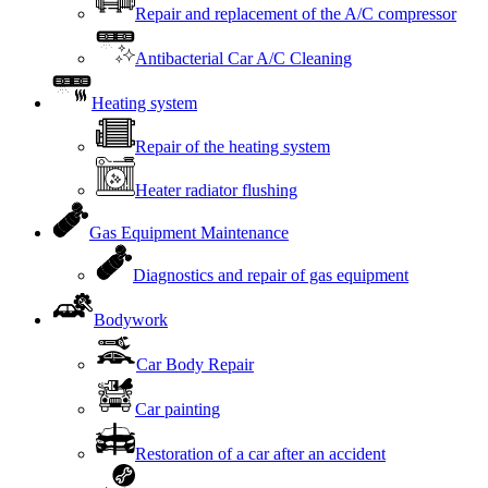
Repair and replacement of the A/C compressor
Antibacterial Car A/C Cleaning
Heating system
Repair of the heating system
Heater radiator flushing
Gas Equipment Maintenance
Diagnostics and repair of gas equipment
Bodywork
Car Body Repair
Car painting
Restoration of a car after an accident