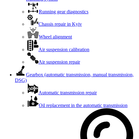
Running gear diagnostics
Chassis repair in Kyiv
Wheel alignment
Air suspension calibration
Air suspension repair
Gearbox (automatic transmission, manual transmission,
DSG)
Automatic transmission repair
Oil replacement in the automatic transmission