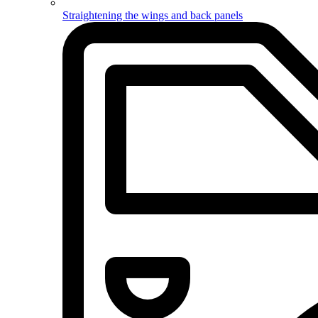
Straightening the wings and back panels