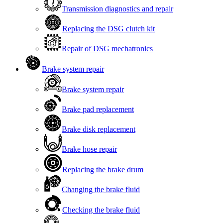
Transmission diagnostics and repair
Replacing the DSG clutch kit
Repair of DSG mechatronics
Brake system repair
Brake system repair
Brake pad replacement
Brake disk replacement
Brake hose repair
Replacing the brake drum
Changing the brake fluid
Checking the brake fluid