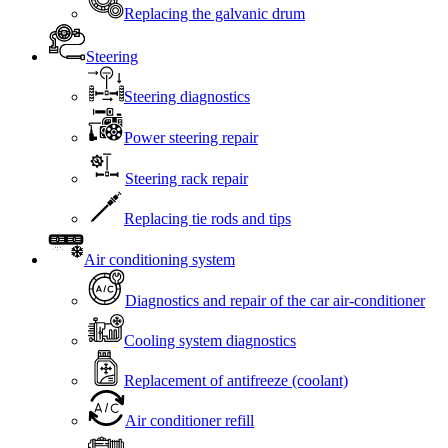
Replacing the galvanic drum
Steering
Steering diagnostics
Power steering repair
Steering rack repair
Replacing tie rods and tips
Air conditioning system
Diagnostics and repair of the car air-conditioner
Cooling system diagnostics
Replacement of antifreeze (coolant)
Air conditioner refill