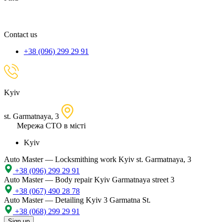
spare
part,
location
Contact us
+38 (096) 299 29 91
Kyiv
st. Garmatnaya, 3
Мережа СТО в місті
Kyiv
Auto Master — Locksmithing work
Kyiv st. Garmatnaya, 3
+38 (096) 299 29 91
Auto Master — Body repair
Kyiv Garmatnaya street 3
+38 (067) 490 28 78
Auto Master — Detailing
Kyiv 3 Garmatna St.
+38 (068) 299 29 91
Sign up