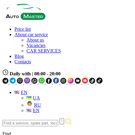
Price list
About car service
About us
Vacancies
CAR SERVICES
Blog
Contacts
Daily with
| 08:00 - 20:00
EN
UA
RU
EN
Find
a
service,
Find