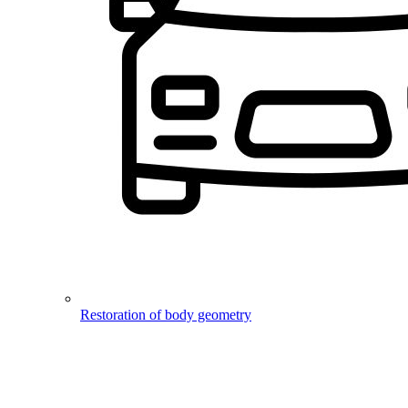
Restoration of body geometry