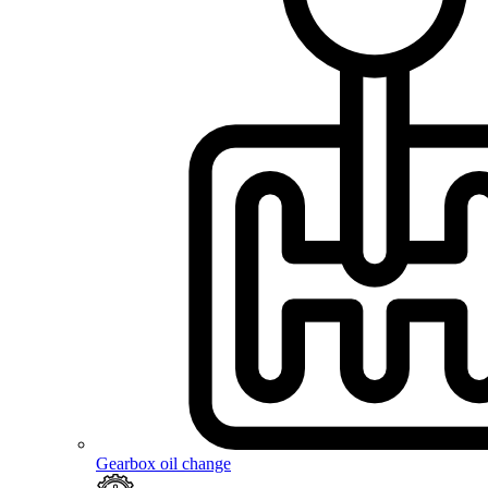
Gearbox oil change