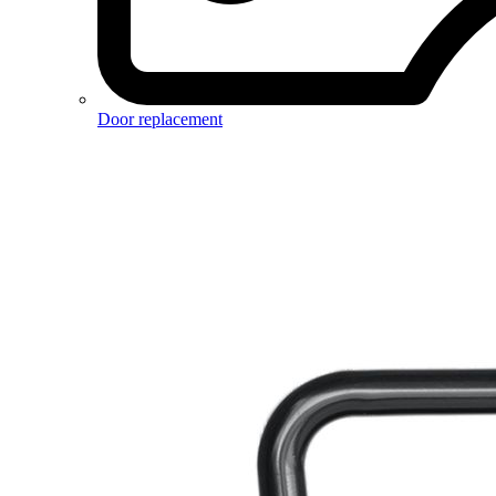
Door replacement