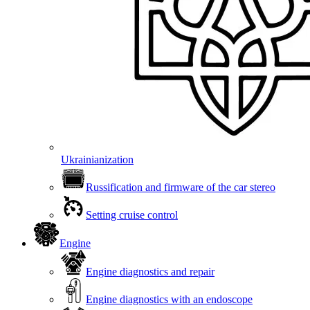
Ukrainianization
Russification and firmware of the car stereo
Setting cruise control
Engine
Engine diagnostics and repair
Engine diagnostics with an endoscope