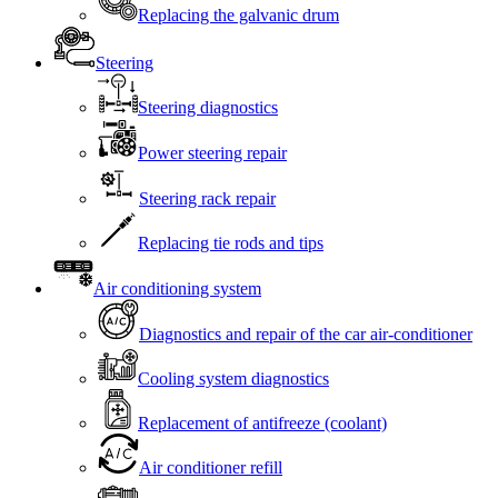
Replacing the galvanic drum
Steering
Steering diagnostics
Power steering repair
Steering rack repair
Replacing tie rods and tips
Air conditioning system
Diagnostics and repair of the car air-conditioner
Cooling system diagnostics
Replacement of antifreeze (coolant)
Air conditioner refill