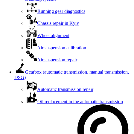
Running gear diagnostics
Chassis repair in Kyiv
Wheel alignment
Air suspension calibration
Air suspension repair
Gearbox (automatic transmission, manual transmission,
DSG)
Automatic transmission repair
Oil replacement in the automatic transmission