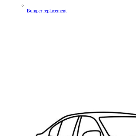
Bumper replacement