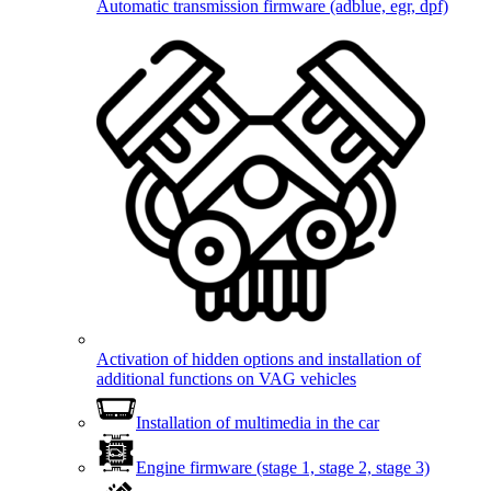
Automatic transmission firmware (adblue, egr, dpf)
Activation of hidden options and installation of
additional functions on VAG vehicles
Installation of multimedia in the car
Engine firmware (stage 1, stage 2, stage 3)