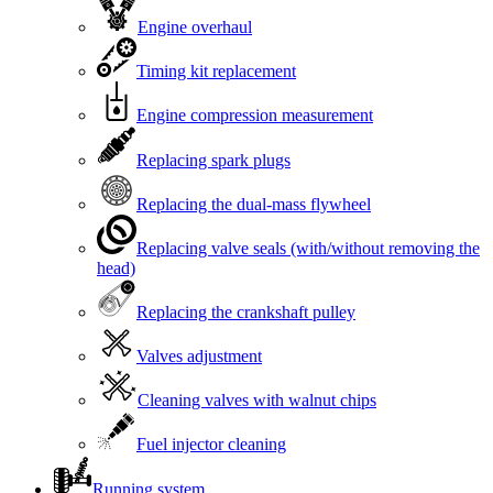
Engine overhaul
Timing kit replacement
Engine compression measurement
Replacing spark plugs
Replacing the dual-mass flywheel
Replacing valve seals (with/without removing the
head)
Replacing the crankshaft pulley
Valves adjustment
Cleaning valves with walnut chips
Fuel injector cleaning
Running system