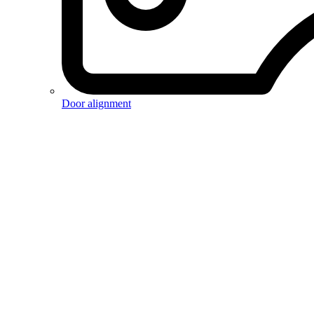
Door alignment