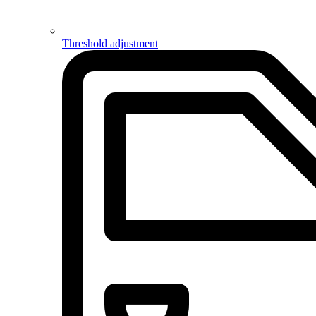
Threshold adjustment