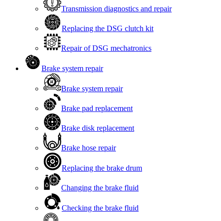
Transmission diagnostics and repair
Replacing the DSG clutch kit
Repair of DSG mechatronics
Brake system repair
Brake system repair
Brake pad replacement
Brake disk replacement
Brake hose repair
Replacing the brake drum
Changing the brake fluid
Checking the brake fluid