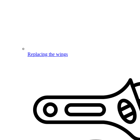
Replacing the wings