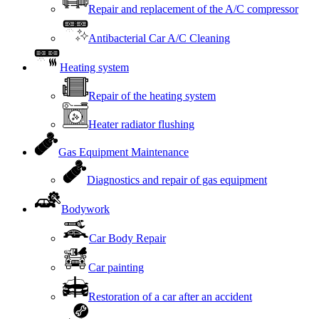
Repair and replacement of the A/C compressor
Antibacterial Car A/C Cleaning
Heating system
Repair of the heating system
Heater radiator flushing
Gas Equipment Maintenance
Diagnostics and repair of gas equipment
Bodywork
Car Body Repair
Car painting
Restoration of a car after an accident