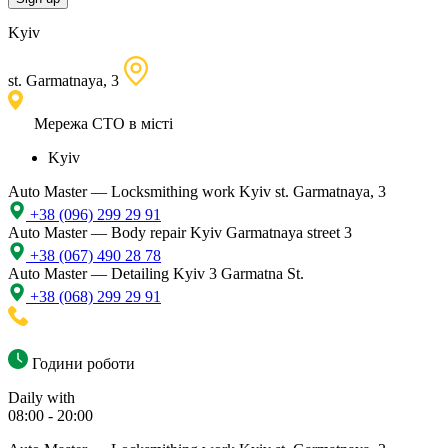
Kyiv
st. Garmatnaya, 3
Мережа СТО в місті
Kyiv
Auto Master — Locksmithing work
Kyiv st. Garmatnaya, 3
+38 (096) 299 29 91
Auto Master — Body repair
Kyiv Garmatnaya street 3
+38 (067) 490 28 78
Auto Master — Detailing
Kyiv 3 Garmatna St.
+38 (068) 299 29 91
Години роботи
Daily with
08:00 - 20:00