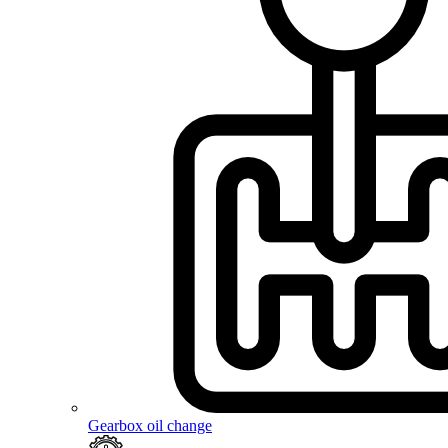
Gearbox oil change