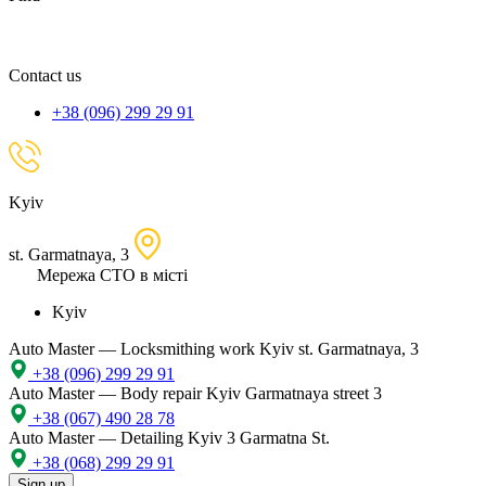
spare
part,
location
Contact us
+38 (096) 299 29 91
Kyiv
st. Garmatnaya, 3
Мережа СТО в місті
Kyiv
Auto Master — Locksmithing work
Kyiv st. Garmatnaya, 3
+38 (096) 299 29 91
Auto Master — Body repair
Kyiv Garmatnaya street 3
+38 (067) 490 28 78
Auto Master — Detailing
Kyiv 3 Garmatna St.
+38 (068) 299 29 91
Sign up