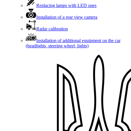
Replacing lamps with LED ones
Installation of a rear view camera
Radar calibration
Installation of additional equipment on the car
(headlights, steering wheel, lights)