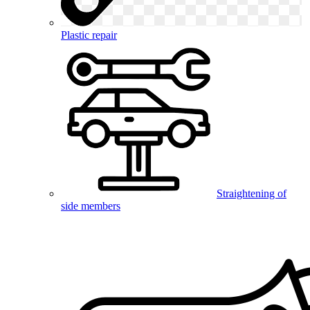
Plastic repair
Straightening of
side members