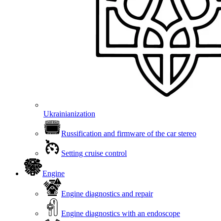
Ukrainianization
Russification and firmware of the car stereo
Setting cruise control
Engine
Engine diagnostics and repair
Engine diagnostics with an endoscope