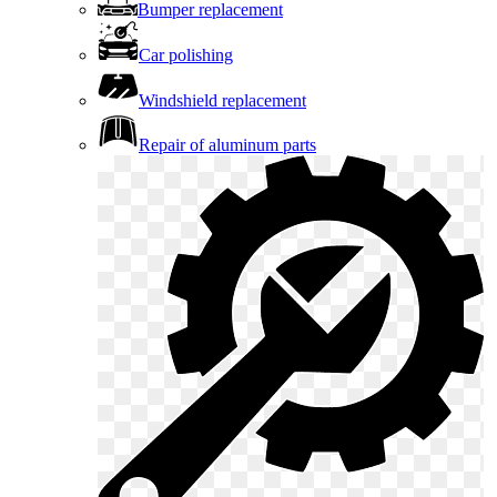
Bumper replacement
Car polishing
Windshield replacement
Repair of aluminum parts