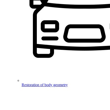
Restoration of body geometry