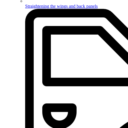
Straightening the wings and back panels