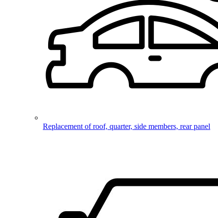
Replacement of roof, quarter, side members, rear panel