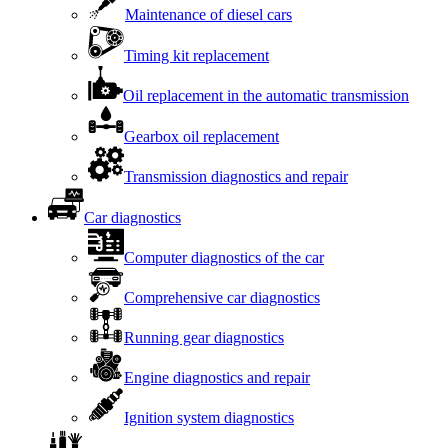
Maintenance of diesel cars
Timing kit replacement
Oil replacement in the automatic transmission
Gearbox oil replacement
Transmission diagnostics and repair
Car diagnostics
Computer diagnostics of the car
Comprehensive car diagnostics
Running gear diagnostics
Engine diagnostics and repair
Ignition system diagnostics