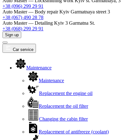
Auto Master — Locksmithing work
Kyiv st. Garmatnaya, 3
+38 (096) 299 29 91
Auto Master — Body repair
Kyiv Garmatnaya street 3
+38 (067) 490 28 78
Auto Master — Detailing
Kyiv 3 Garmatna St.
+38 (068) 299 29 91
Sign up
Car service
Maintenance
Maintenance
Replacement the engine oil
Replacement the oil filter
Changing the cabin filter
Replacement of antifreeze (coolant)