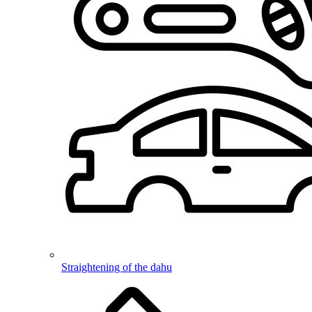
Straightening of the dahu