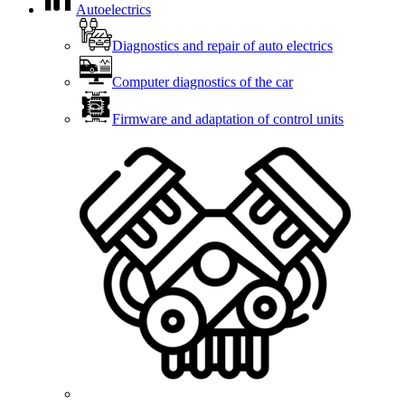
Autoelectrics
Diagnostics and repair of auto electrics
Computer diagnostics of the car
Firmware and adaptation of control units