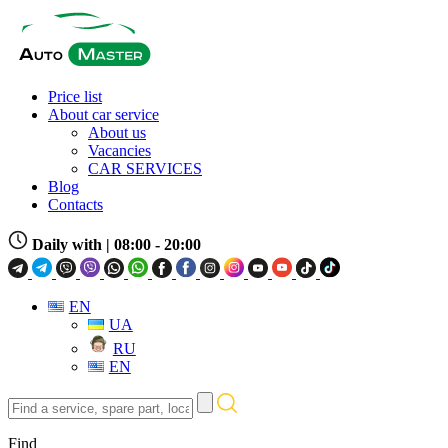
Price list
About car service
About us
Vacancies
CAR SERVICES
Blog
Contacts
Daily with
| 08:00 - 20:00
EN
UA
RU
EN
Find
a
service,
Find