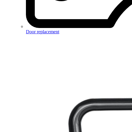
Door replacement