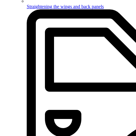
Straightening the wings and back panels