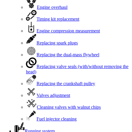
Engine overhaul
Timing kit replacement
Engine compression measurement
Replacing spark plugs
Replacing the dual-mass flywheel
Replacing valve seals (with/without removing the
head)
Replacing the crankshaft pulley
Valves adjustment
Cleaning valves with walnut chips
Fuel injector cleaning
Running system