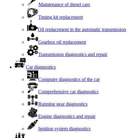
Maintenance of diesel cars
Timing kit replacement
Oil replacement in the automatic transmission
Gearbox oil replacement
Transmission diagnostics and repair
Car diagnostics
Computer diagnostics of the car
Comprehensive car diagnostics
Running gear diagnostics
Engine diagnostics and repair
Ignition system diagnostics