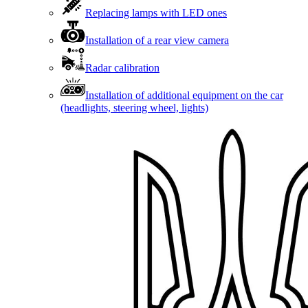
Replacing lamps with LED ones
Installation of a rear view camera
Radar calibration
Installation of additional equipment on the car
(headlights, steering wheel, lights)