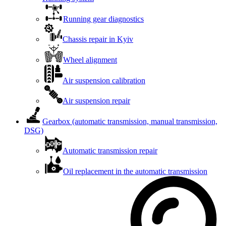
Running gear diagnostics
Chassis repair in Kyiv
Wheel alignment
Air suspension calibration
Air suspension repair
Gearbox (automatic transmission, manual transmission,
DSG)
Automatic transmission repair
Oil replacement in the automatic transmission