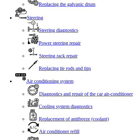
Replacing the galvanic drum
Steering
Steering diagnostics
Power steering repair
Steering rack repair
Replacing tie rods and tips
Air conditioning system
Diagnostics and repair of the car air-conditioner
Cooling system diagnostics
Replacement of antifreeze (coolant)
Air conditioner refill