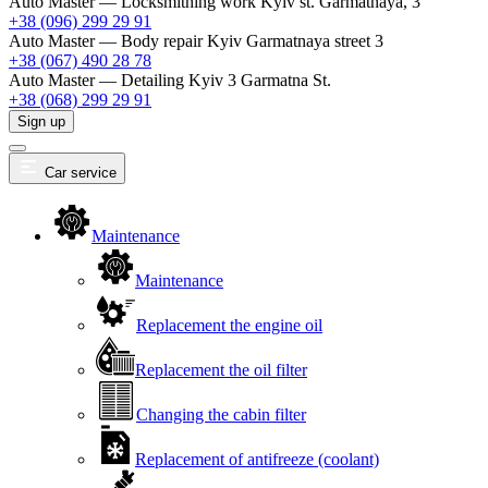
Auto Master — Locksmithing work
Kyiv st. Garmatnaya, 3
+38 (096) 299 29 91
Auto Master — Body repair
Kyiv Garmatnaya street 3
+38 (067) 490 28 78
Auto Master — Detailing
Kyiv 3 Garmatna St.
+38 (068) 299 29 91
Sign up
Car service
Maintenance
Maintenance
Replacement the engine oil
Replacement the oil filter
Changing the cabin filter
Replacement of antifreeze (coolant)