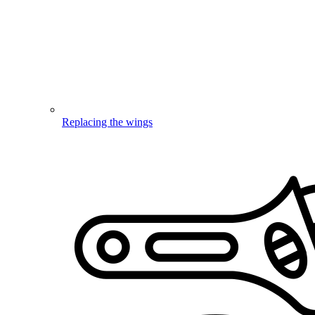
Replacing the wings