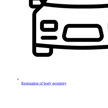
Restoration of body geometry