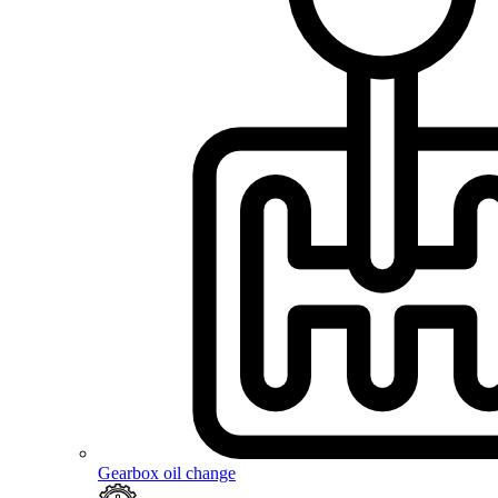
Gearbox oil change