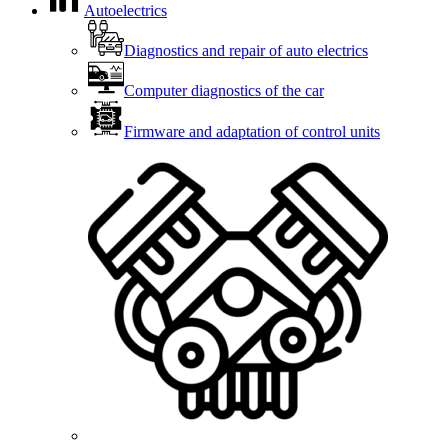
Autoelectrics
Diagnostics and repair of auto electrics
Computer diagnostics of the car
Firmware and adaptation of control units