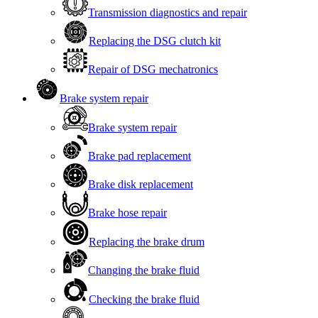
Transmission diagnostics and repair
Replacing the DSG clutch kit
Repair of DSG mechatronics
Brake system repair
Brake system repair
Brake pad replacement
Brake disk replacement
Brake hose repair
Replacing the brake drum
Changing the brake fluid
Checking the brake fluid