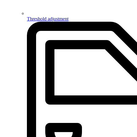
Threshold adjustment