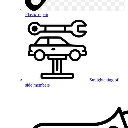
Plastic repair
Straightening of
side members