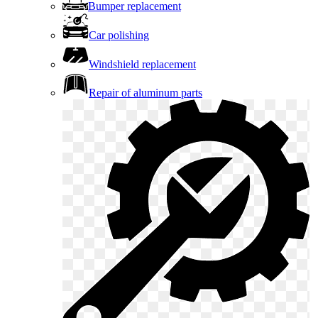
Bumper replacement
Car polishing
Windshield replacement
Repair of aluminum parts