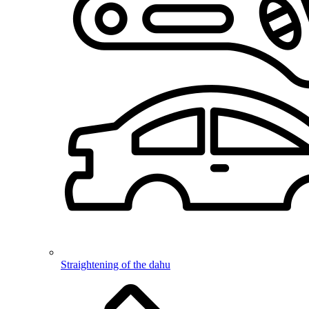
Straightening of the dahu