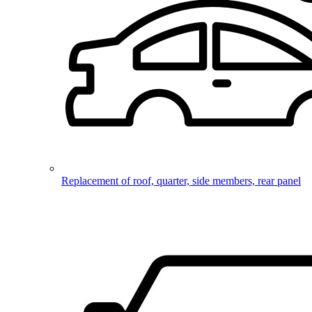
Replacement of roof, quarter, side members, rear panel