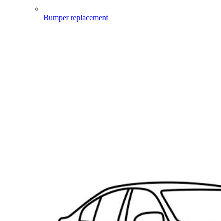
Bumper replacement