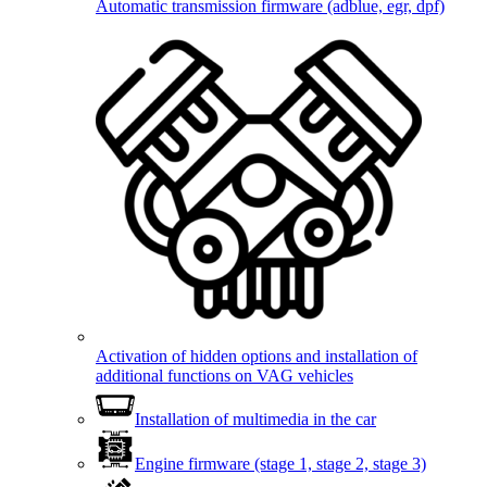
Automatic transmission firmware (adblue, egr, dpf)
Activation of hidden options and installation of
additional functions on VAG vehicles
Installation of multimedia in the car
Engine firmware (stage 1, stage 2, stage 3)