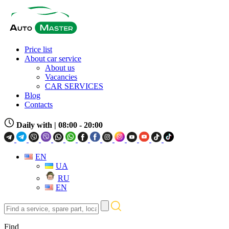
Price list
About car service
About us
Vacancies
CAR SERVICES
Blog
Contacts
Daily with
| 08:00 - 20:00
EN
UA
RU
EN
Find
a
service,
Find