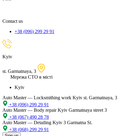
spare
part,
location
Contact us
+38 (096) 299 29 91
Kyiv
st. Garmatnaya, 3
Мережа СТО в місті
Kyiv
Auto Master — Locksmithing work
Kyiv st. Garmatnaya, 3
+38 (096) 299 29 91
Auto Master — Body repair
Kyiv Garmatnaya street 3
+38 (067) 490 28 78
Auto Master — Detailing
Kyiv 3 Garmatna St.
+38 (068) 299 29 91
Sign up