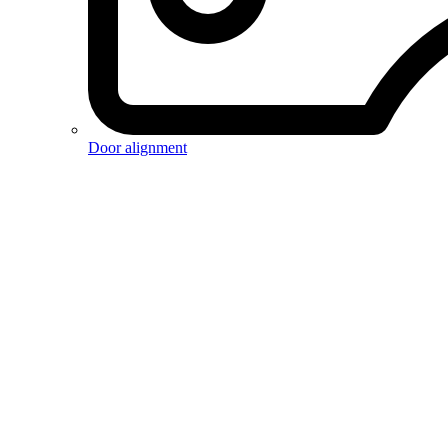
Door alignment