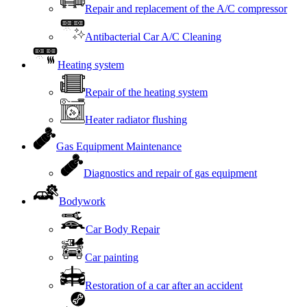
Repair and replacement of the A/C compressor
Antibacterial Car A/C Cleaning
Heating system
Repair of the heating system
Heater radiator flushing
Gas Equipment Maintenance
Diagnostics and repair of gas equipment
Bodywork
Car Body Repair
Car painting
Restoration of a car after an accident