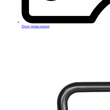
Door replacement