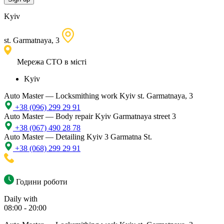
Kyiv
st. Garmatnaya, 3
Мережа СТО в місті
Kyiv
Auto Master — Locksmithing work
Kyiv st. Garmatnaya, 3
+38 (096) 299 29 91
Auto Master — Body repair
Kyiv Garmatnaya street 3
+38 (067) 490 28 78
Auto Master — Detailing
Kyiv 3 Garmatna St.
+38 (068) 299 29 91
Години роботи
Daily with
08:00 - 20:00