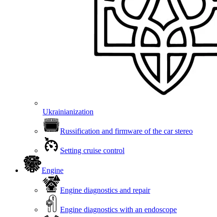
Ukrainianization
Russification and firmware of the car stereo
Setting cruise control
Engine
Engine diagnostics and repair
Engine diagnostics with an endoscope